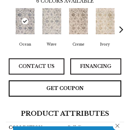
6
COLORS AVAILABLE
Ocean
Wave
Creme
Ivory
C
CONTACT US
FINANCING
GET COUPON
PRODUCT ATTRIBUTES
Close 
COLLECTION
Bellalina