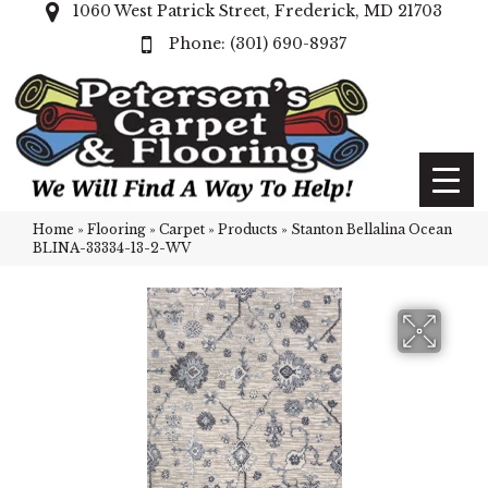
1060 West Patrick Street, Frederick, MD 21703
(301) 690-8937
Home
»
Flooring
»
Carpet
»
Products
»
Stanton Bellalina Ocean
BLINA-33334-13-2-WV