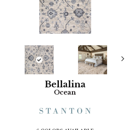
N
ex
t
Bellalina
Ocean