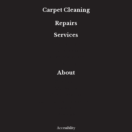
Carpet Cleaning
Repairs
Services
Free Estimate
In-Home Measure
Room Visualizer
Financing
About
Our Team
Our Work
Our Guarantee
Community Involvement
Location
Reviews
Blog
Accessibility