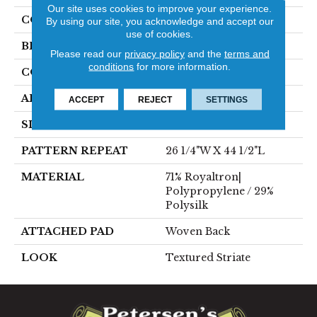
Our site uses cookies to improve your experience.
COLOR
Blue
By using our site, you acknowledge and accept our
use of cookies.
BRAND
Stanton
Please read our
privacy policy
and the
terms and
conditions
for more information.
CONSTRUCTION
Face To Face Woven
APPLICATION
Residential
ACCEPT
REJECT
SETTINGS
SIZE
13'2"
PATTERN REPEAT
26 1/4"W X 44 1/2"L
MATERIAL
71% Royaltron|
Polypropylene / 29%
Polysilk
ATTACHED PAD
Woven Back
LOOK
Textured Striate