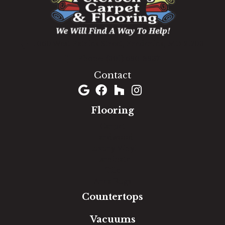
1060 West Patrick Street, Frederick, MD 21703
(301) 690-8937
Contact
Flooring
Carpet
Hardwood
Luxury Vinyl
Laminate
Tile
Area Rugs
Countertops
Vacuums