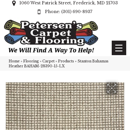
1060 West Patrick Street, Frederick, MD 21703
(301) 690-8937
Home
»
Flooring
»
Carpet
»
Products
»
Stanton Bahamas
Heather BAHAM-28390-15-LX