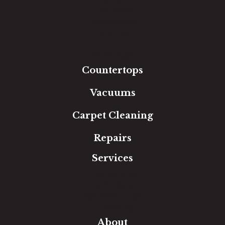
Hardwood
Luxury Vinyl
Laminate
Tile
Area Rugs
Countertops
Vacuums
Carpet Cleaning
Repairs
Services
Free Estimate
In-Home Measure
Room Visualizer
Financing
About