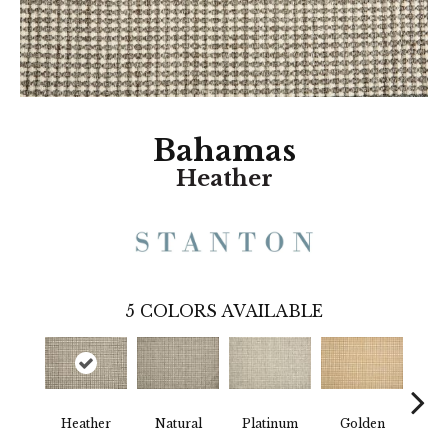
Bahamas
Heather
5
COLORS AVAILABLE
Heather
Natural
Platinum
Golden
Gun