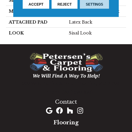
SIZE
15'
ACCEPT
REJECT
SETTINGS
MATERIAL
70% Sisal / 30% Polysilk
ATTACHED PAD
Latex Back
LOOK
Sisal Look
1060 West Patrick Street, Frederick, MD 21703
(301) 690-8937
Contact
Flooring
Carpet