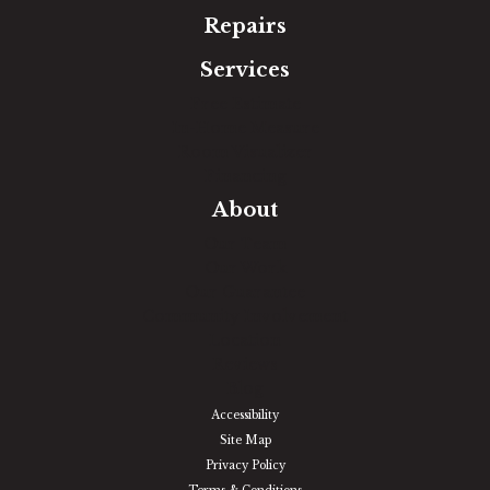
Repairs
Services
Free Estimate
In-Home Measure
Room Visualizer
Financing
About
Our Team
Our Work
Our Guarantee
Community Involvement
Location
Reviews
Blog
Accessibility
Site Map
Privacy Policy