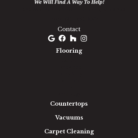
1060 West Patrick Street, Frederick, MD 21703
(301) 690-8937
Contact
Flooring
Carpet
Hardwood
Luxury Vinyl
Laminate
Tile
Area Rugs
Countertops
Vacuums
Carpet Cleaning