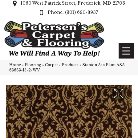
1060 West Patrick Street, Frederick, MD 21703
(301) 690-8937
Home
»
Flooring
»
Carpet
»
Products
»
Stanton Asa Plum ASA-
63683-13-2-WV