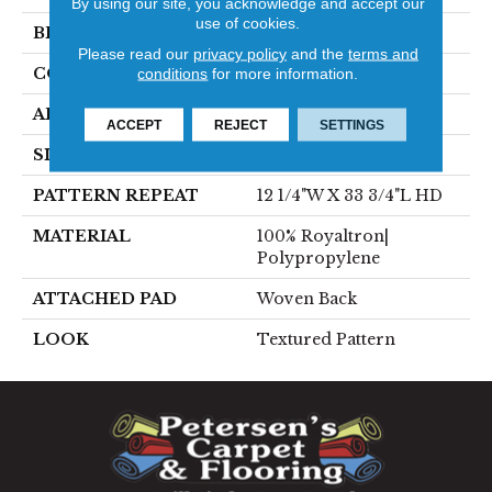
By using our site, you acknowledge and accept our
use of cookies.
BRAND
Stanton
Please read our
privacy policy
and the
terms and
conditions
for more information.
CONSTRUCTION
Face To Face Woven
APPLICATION
Residential
ACCEPT
REJECT
SETTINGS
SIZE
13'2"
PATTERN REPEAT
12 1/4"W X 33 3/4"L HD
MATERIAL
100% Royaltron|
Polypropylene
ATTACHED PAD
Woven Back
LOOK
Textured Pattern