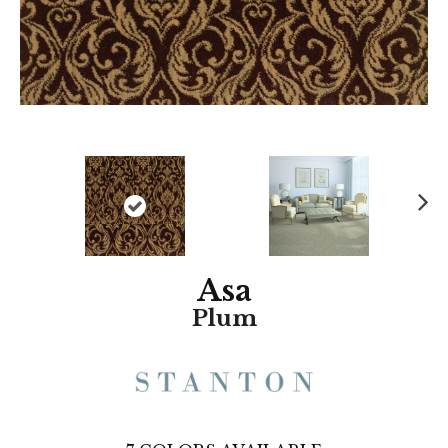
N
ex
t
Asa
Plum