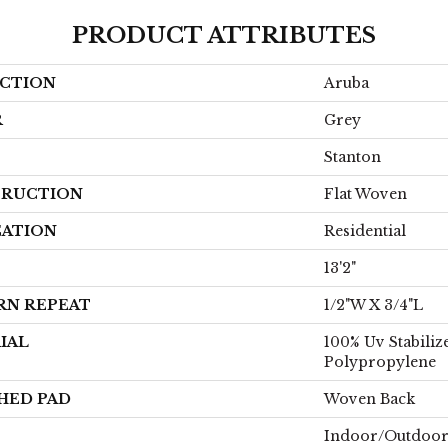
PRODUCT ATTRIBUTES
CTION
Aruba
R
Grey
Stanton
RUCTION
Flat Woven
CATION
Residential
13'2"
RN REPEAT
1/2"W X 3/4"L
IAL
100% Uv Stabiliz
Polypropylene
HED PAD
Woven Back
Indoor/Outdoo