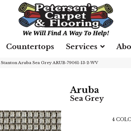
Countertops
Services
Abo
»
Stanton Aruba Sea Grey ARUB-79061-13-2-WV
Aruba
Sea Grey
4
COLO