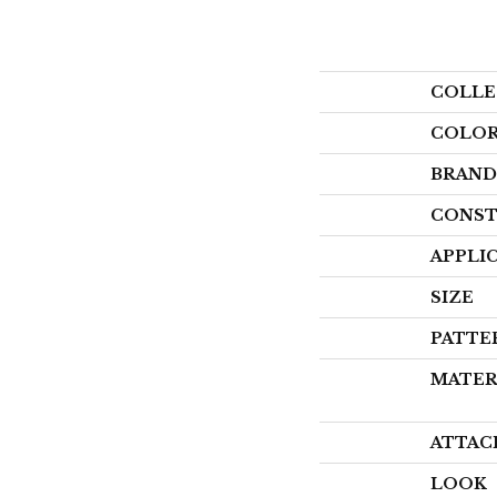
COLLE
COLO
BRAND
CONST
APPLI
SIZE
PATTE
MATER
ATTAC
LOOK