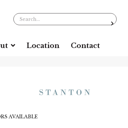
ut
Location
Contact
RS AVAILABLE