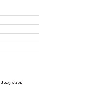
ed Royaltron|
r