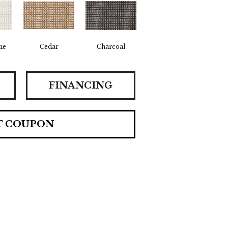
ne
Cedar
Charcoal
FINANCING
T COUPON