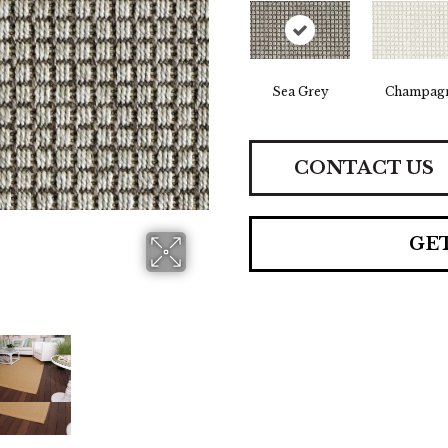
Sea Grey
Champag
CONTACT US
GE