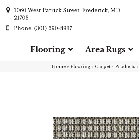
1060 West Patrick Street, Frederick, MD
21703
(301) 690-8937
Flooring
Area Rugs
Home
»
Flooring
»
Carpet
»
Products