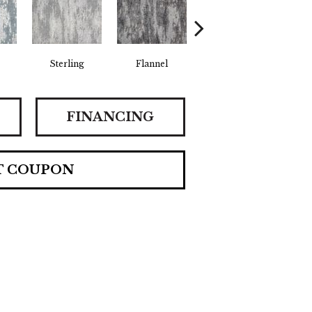
Sterling
Flannel
Golden
FINANCING
T COUPON