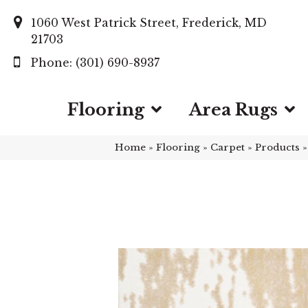
1060 West Patrick Street, Frederick, MD
21703
(301) 690-8937
Flooring
Area Rugs
Home
»
Flooring
»
Carpet
»
Products