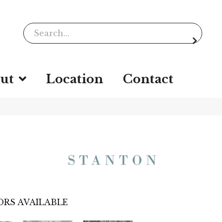
ut
Location
Contact
RS AVAILABLE