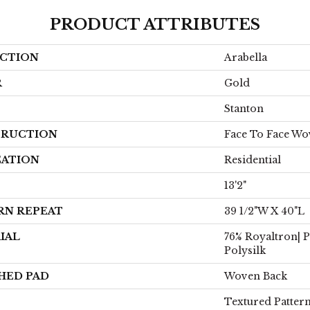
PRODUCT ATTRIBUTES
CTION
Arabella
R
Gold
Stanton
RUCTION
Face To Face W
CATION
Residential
13'2"
RN REPEAT
39 1/2"W X 40"L
IAL
76% Royaltron| 
Polysilk
HED PAD
Woven Back
Textured Patter