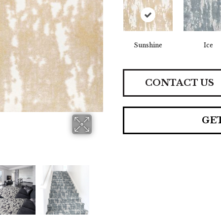
Sunshine
Ice
CONTACT US
GE