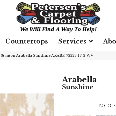
Countertops
Services
Abo
»
Stanton Arabella Sunshine ARABE-72223-13-2-WV
Arabella
Sunshine
12
COLO