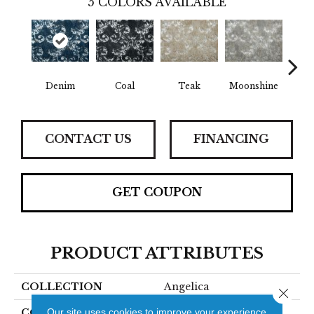
5
COLORS AVAILABLE
Denim
Coal
Teak
Moonshine
Pe
CONTACT US
FINANCING
GET COUPON
PRODUCT ATTRIBUTES
COLLECTION
Angelica
Close 
Our site uses cookies to improve your experience.
COLOR
Blue