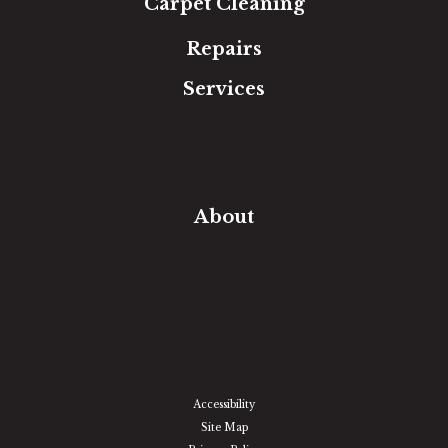
Carpet Cleaning
Repairs
Services
Free Estimate
In-Home Measure
Room Visualizer
Financing
About
Our Team
Our Work
Our Guarantee
Community Involvement
Location
Reviews
Blog
Accessibility
Site Map