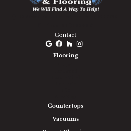
1060 West Patrick Street, Frederick, MD 21703
(301) 690-8937
Contact
Flooring
Carpet
Hardwood
Luxury Vinyl
Laminate
Tile
Area Rugs
Countertops
Vacuums