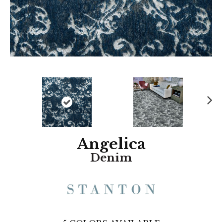
N
ex
t
Angelica
Denim