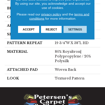
By using our site, you acknowledge and accept our
use of cookies.
BRAND
Stanton
Please read our
privacy policy
and the
terms and
CONSTRUCTION
Face To Face Woven
conditions
for more information.
APPLICATION
Residential
ACCEPT
REJECT
SETTINGS
SIZE
13'2"
PATTERN REPEAT
19 3/4"W X 38"L HD
MATERIAL
80% Royaltron|
Polypropylene / 20%
Polysilk
ATTACHED PAD
Woven Back
LOOK
Textured Pattern