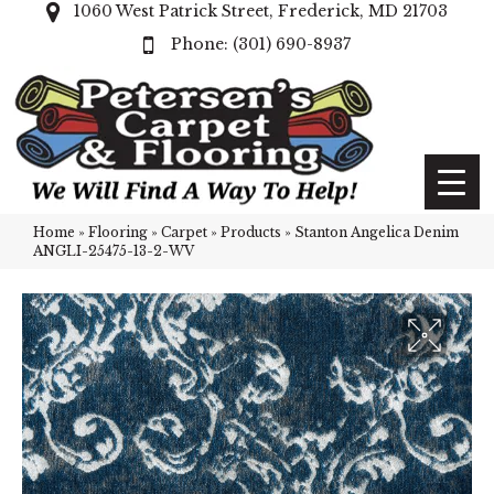
1060 West Patrick Street, Frederick, MD 21703
(301) 690-8937
Home
»
Flooring
»
Carpet
»
Products
»
Stanton Angelica Denim
ANGLI-25475-13-2-WV