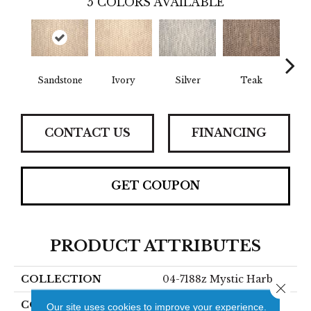
5
COLORS AVAILABLE
Sandstone
Ivory
Silver
Teak
Anth
CONTACT US
FINANCING
GET COUPON
PRODUCT ATTRIBUTES
COLLECTION
04-7188z Mystic Harb
Close 
COLOR
Beige
Our site uses cookies to improve your experience.