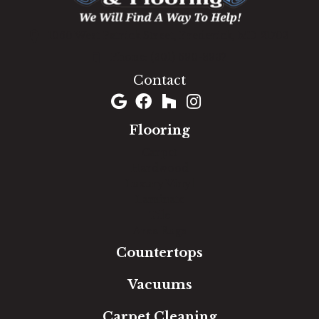
1060 West Patrick Street, Frederick, MD 21703
(301) 690-8937
Contact
Flooring
Carpet
Hardwood
Luxury Vinyl
Laminate
Tile
Area Rugs
Countertops
Vacuums
Carpet Cleaning