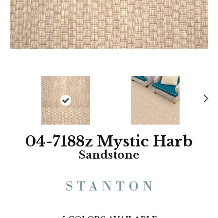
N
ex
t
04-7188z Mystic Harb
Sandstone