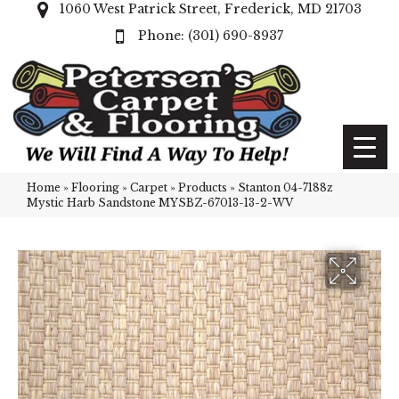
1060 West Patrick Street, Frederick, MD 21703
(301) 690-8937
Home
»
Flooring
»
Carpet
»
Products
»
Stanton 04-7188z
Mystic Harb Sandstone MYSBZ-67013-13-2-WV