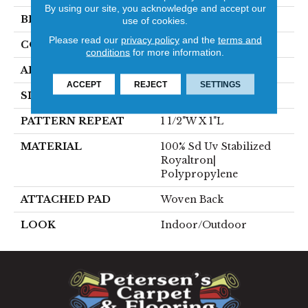
By using our site, you acknowledge and accept our
BRAND
Stanton
use of cookies.
Please read our
privacy policy
and the
terms and
CONSTRUCTION
Flat Woven
conditions
for more information.
APPLICATION
Residential
ACCEPT
REJECT
SETTINGS
SIZE
13'2"
PATTERN REPEAT
1 1/2"W X 1"L
MATERIAL
100% Sd Uv Stabilized
Royaltron|
Polypropylene
ATTACHED PAD
Woven Back
LOOK
Indoor/Outdoor