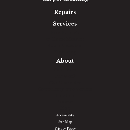
Repairs
Services
Free Estimate
In-Home Measure
Room Visualizer
Financing
About
Our Team
Our Work
Our Guarantee
Community Involvement
Location
Reviews
Blog
Accessibility
Site Map
Privacy Policy