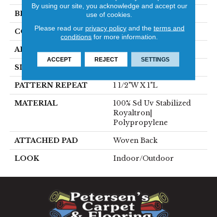
By using our site, you acknowledge and accept our
BRAND
Stanton
use of cookies.
Please read our
privacy policy
and the
terms and
CONSTRUCTION
Flat Woven
conditions
for more information.
APPLICATION
Residential
ACCEPT
REJECT
SETTINGS
SIZE
13'2"
PATTERN REPEAT
1 1/2"W X 1"L
MATERIAL
100% Sd Uv Stabilized
Royaltron|
Polypropylene
ATTACHED PAD
Woven Back
LOOK
Indoor/Outdoor