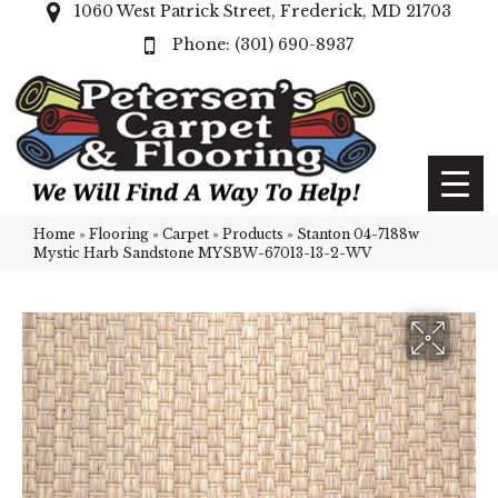
1060 West Patrick Street, Frederick, MD 21703
(301) 690-8937
Home
»
Flooring
»
Carpet
»
Products
»
Stanton 04-7188w
Mystic Harb Sandstone MYSBW-67013-13-2-WV