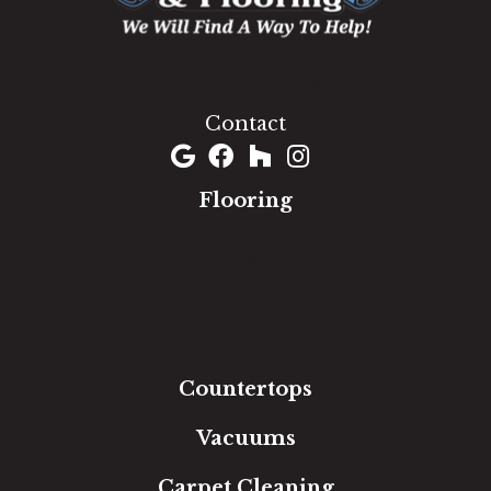
1060 West Patrick Street, Frederick, MD 21703
(301) 690-8937
Contact
Flooring
Carpet
Hardwood
Luxury Vinyl
Laminate
Tile
Area Rugs
Countertops
Vacuums
Carpet Cleaning