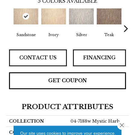
5
COLORS AVAILABLE
Sandstone
Ivory
Silver
Teak
Anth
CONTACT US
FINANCING
GET COUPON
PRODUCT ATTRIBUTES
COLLECTION
04-7188w Mystic Harb
Close 
COLOR
Beige
Our site uses cookies to improve your experience.