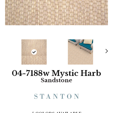
N
ex
t
04-7188w Mystic Harb
Sandstone