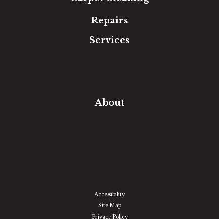
Repairs
Services
Free Estimate
In-Home Measure
Room Visualizer
Financing
About
Our Team
Our Work
Our Guarantee
Community Involvement
Location
Reviews
Blog
Accessibility
Site Map
Privacy Policy