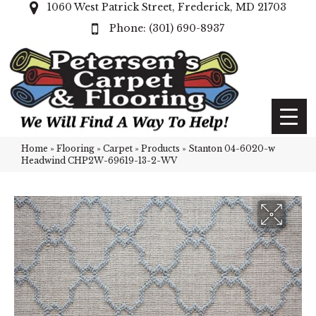
1060 West Patrick Street, Frederick, MD 21703
(301) 690-8937
Home
»
Flooring
»
Carpet
»
Products
»
Stanton 04-6020-w
Headwind CHP2W-69619-13-2-WV