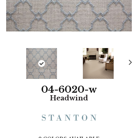
N
ex
t
04-6020-w
Headwind