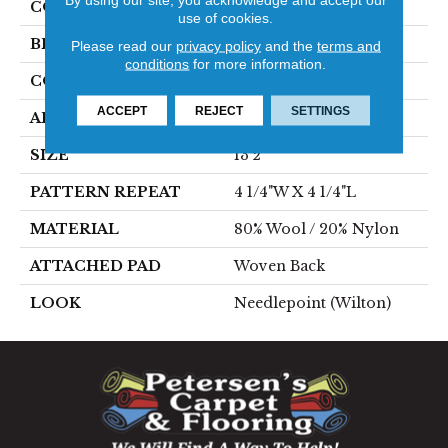
COLOR
Grey
use of cookies.
BRAND
Stanton
Please read our
privacy policy
and the
terms and
conditions
for more information.
CONSTRUCTION
Wilton Woven
ACCEPT
REJECT
SETTINGS
APPLICATION
Residential
SIZE
13'2"
PATTERN REPEAT
4 1/4"W X 4 1/4"L
MATERIAL
80% Wool / 20% Nylon
ATTACHED PAD
Woven Back
LOOK
Needlepoint (Wilton)