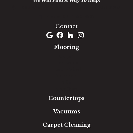
1060 West Patrick Street, Frederick, MD 21703
(301) 690-8937
Contact
Flooring
Carpet
Hardwood
Luxury Vinyl
Laminate
Tile
Area Rugs
Countertops
Vacuums
Carpet Cleaning