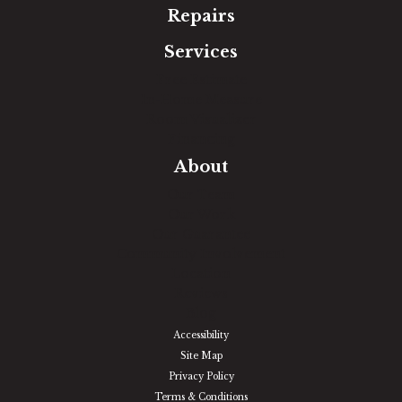
Repairs
Services
Free Estimate
In-Home Measure
Room Visualizer
Financing
About
Our Team
Our Work
Our Guarantee
Community Involvement
Location
Reviews
Blog
Accessibility
Site Map
Privacy Policy
Terms & Conditions