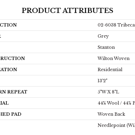
PRODUCT ATTRIBUTES
CTION
02-6038 Tribeca
R
Grey
Stanton
RUCTION
Wilton Woven
CATION
Residential
13'2"
RN REPEAT
5"W X 8"L
IAL
44% Wool / 44% P
HED PAD
Woven Back
Needlepoint (Wi