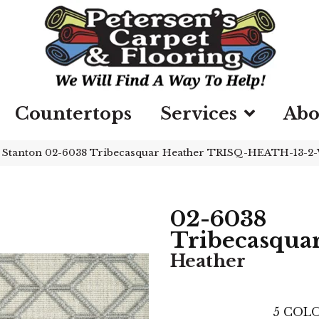
Countertops
Services
Abo
»
Stanton 02-6038 Tribecasquar Heather TRISQ-HEATH-13-2
02-6038
Tribecasqua
Heather
5
COLO