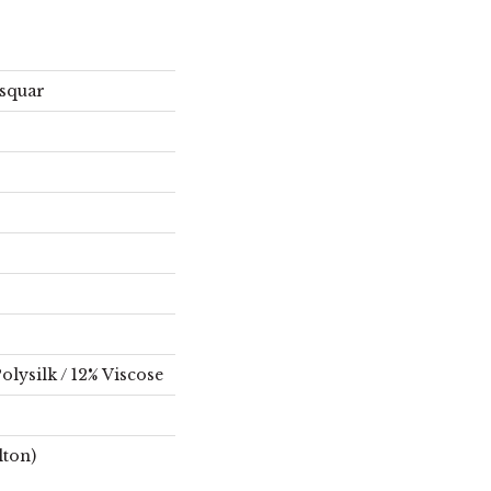
squar
olysilk / 12% Viscose
lton)