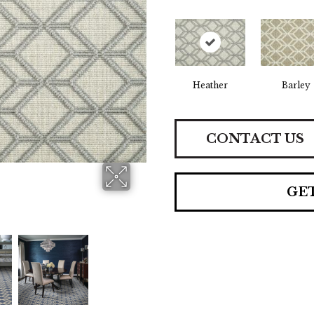
Heather
Barley
CONTACT US
GE