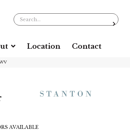
ut
Location
Contact
-WV
r
RS AVAILABLE