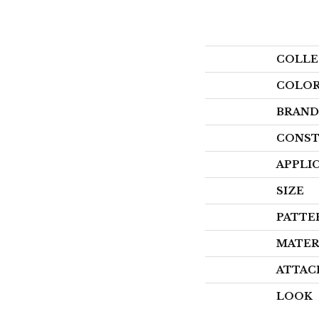
COLLE
COLO
BRAND
CONST
APPLI
SIZE
PATTE
MATER
ATTAC
LOOK