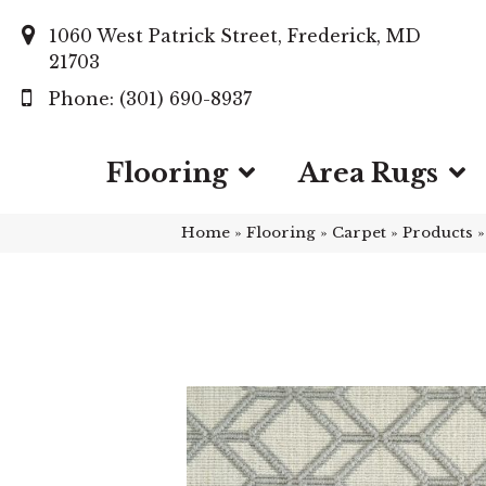
1060 West Patrick Street, Frederick, MD
21703
(301) 690-8937
Flooring
Area Rugs
Home
»
Flooring
»
Carpet
»
Products