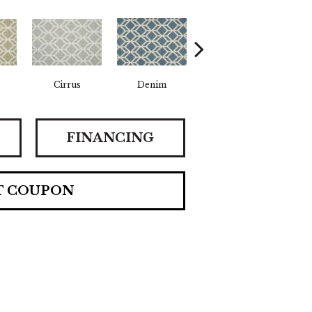
Cirrus
Denim
Slate
FINANCING
T COUPON