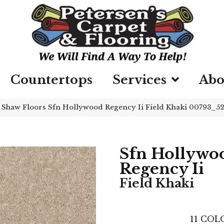
Countertops
Services
Abo
»
Shaw Floors Sfn Hollywood Regency Ii Field Khaki 00793_5
Sfn Hollywo
Regency Ii
Field Khaki
11
COLO