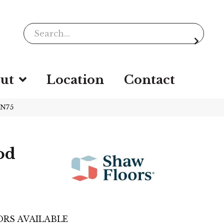
ut
Location
Contact
2N75
od
RS AVAILABLE