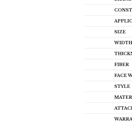
CONST
APPLI
SIZE
WIDT
THICK
FIBER
FACE 
STYLE
MATER
ATTAC
WARR