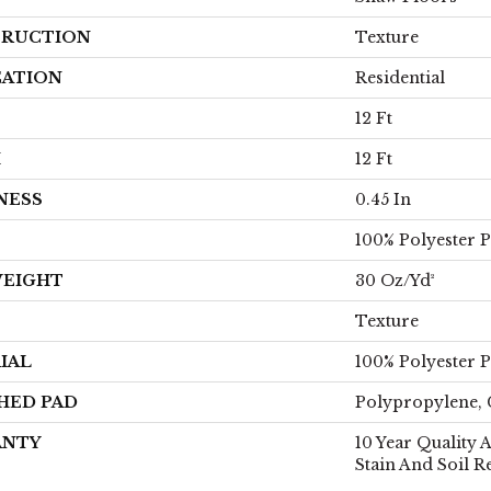
RUCTION
Texture
CATION
Residential
12 Ft
H
12 Ft
NESS
0.45 In
100% Polyester 
WEIGHT
30 Oz/yd²
Texture
IAL
100% Polyester 
HED PAD
Polypropylene, 
ANTY
10 Year Quality 
Stain And Soil R