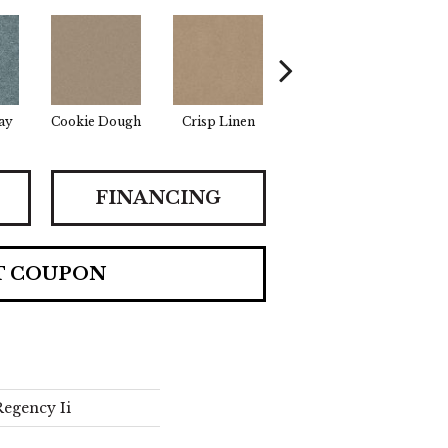
ay
Cookie Dough
Crisp Linen
Fawn
F
FINANCING
T COUPON
egency Ii