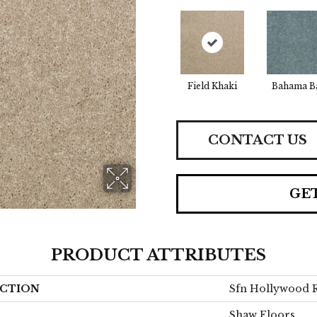
Field Khaki
Bahama B
CONTACT US
GE
PRODUCT ATTRIBUTES
CTION
Sfn Hollywood R
Shaw Floors