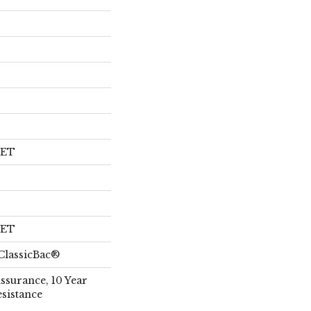
PET
PET
ClassicBac®
Assurance, 10 Year
esistance