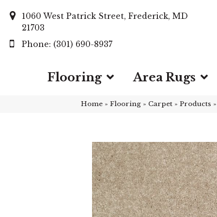
1060 West Patrick Street, Frederick, MD
21703
(301) 690-8937
Flooring
Area Rugs
Home
»
Flooring
»
Carpet
»
Products