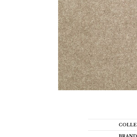
COLLE
BRAND