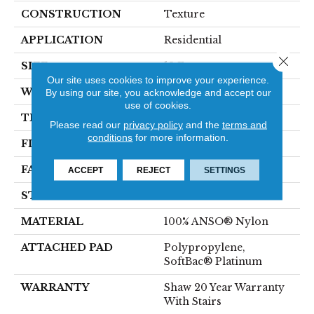
CONSTRUCTION
Texture
APPLICATION
Residential
Close 
SIZE
12 Ft
Our site uses cookies to improve your experience.
WIDTH
12 Ft
By using our site, you acknowledge and accept our
use of cookies.
THICKNESS
0.65 In
Please read our
privacy policy
and the
terms and
conditions
for more information.
FIBER
100% ANSO® Nylon
FACE WEIGHT
54 Oz/yd²
ACCEPT
REJECT
SETTINGS
STYLE
Texture
MATERIAL
100% ANSO® Nylon
ATTACHED PAD
Polypropylene,
SoftBac® Platinum
WARRANTY
Shaw 20 Year Warranty
With Stairs