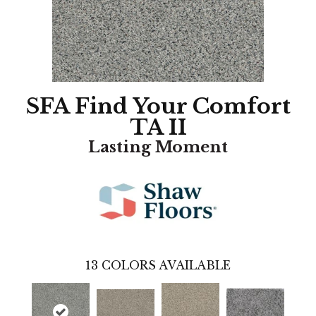
SFA Find Your Comfort
TA II
Lasting Moment
13
COLORS AVAILABLE