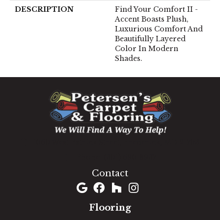
DESCRIPTION
Find Your Comfort II -
Accent Boasts Plush,
Luxurious Comfort And
Beautifully Layered
Color In Modern
Shades.
1060 West Patrick Street, Frederick, MD 21703
(301) 690-8937
Contact
Flooring