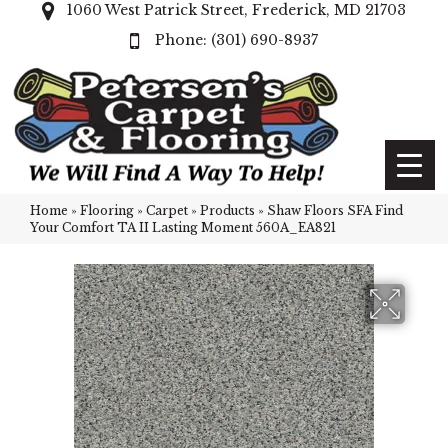
1060 West Patrick Street, Frederick, MD 21703
(301) 690-8937
Home
»
Flooring
»
Carpet
»
Products
»
Shaw Floors SFA Find
Your Comfort TA II Lasting Moment 560A_EA821