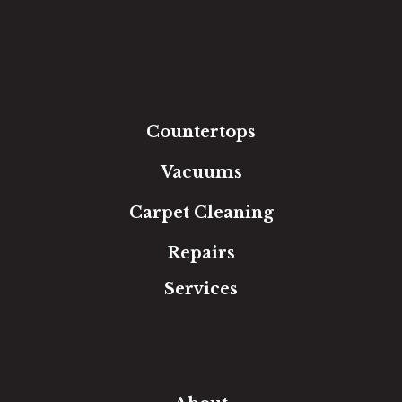
Carpet
Hardwood
Luxury Vinyl
Laminate
Tile
Area Rugs
Countertops
Vacuums
Carpet Cleaning
Repairs
Services
Free Estimate
In-Home Measure
Room Visualizer
Financing