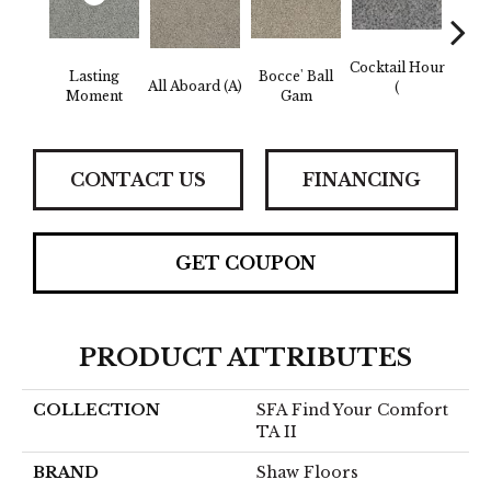
Cocktail Hour
Lasting
Bocce' Ball
All Aboard (A)
First 
(
Moment
Gam
CONTACT US
FINANCING
GET COUPON
PRODUCT ATTRIBUTES
COLLECTION
SFA Find Your Comfort
TA II
BRAND
Shaw Floors