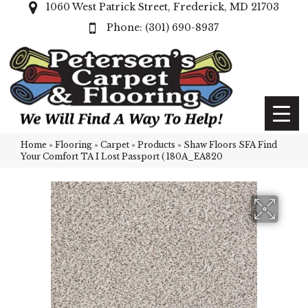
1060 West Patrick Street, Frederick, MD 21703
(301) 690-8937
Home
»
Flooring
»
Carpet
»
Products
»
Shaw Floors SFA Find
Your Comfort TA I Lost Passport ( 180A_EA820