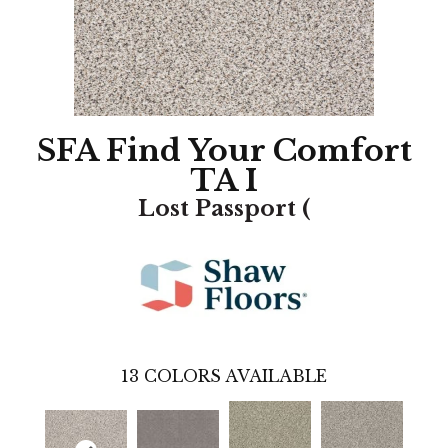
SFA Find Your Comfort
TA I
Lost Passport (
13
COLORS AVAILABLE