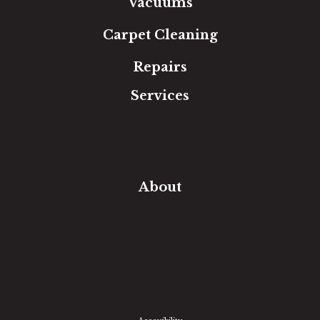
Vacuums
Carpet Cleaning
Repairs
Services
Free Estimate
In-Home Measure
Room Visualizer
Financing
About
Our Team
Our Work
Our Guarantee
Community Involvement
Location
Reviews
Blog