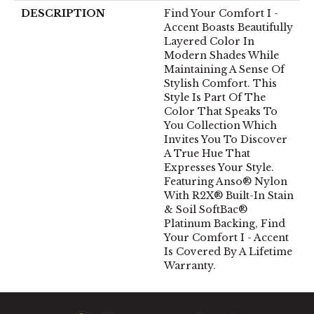
DESCRIPTION
Find Your Comfort I -
Accent Boasts Beautifully
Layered Color In
Modern Shades While
Maintaining A Sense Of
Stylish Comfort. This
Style Is Part Of The
Color That Speaks To
You Collection Which
Invites You To Discover
A True Hue That
Expresses Your Style.
Featuring Anso® Nylon
With R2X® Built-In Stain
& Soil SoftBac®
Platinum Backing, Find
Your Comfort I - Accent
Is Covered By A Lifetime
Warranty.