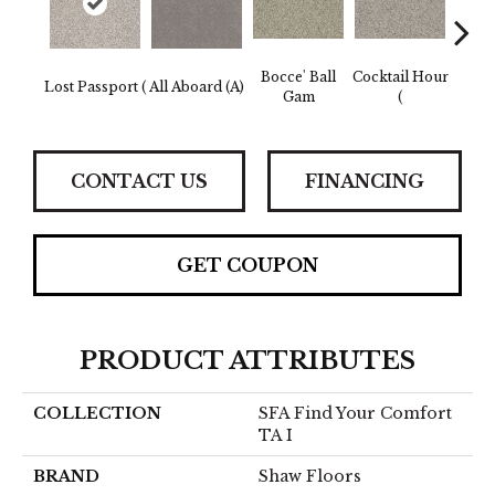
Bocce' Ball
Cocktail Hour
Lost Passport (
All Aboard (A)
First 
Gam
(
CONTACT US
FINANCING
GET COUPON
PRODUCT ATTRIBUTES
COLLECTION
SFA Find Your Comfort
TA I
BRAND
Shaw Floors