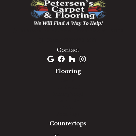
1060 West Patrick Street, Frederick, MD 21703
(301) 690-8937
Contact
Flooring
Carpet
Hardwood
Luxury Vinyl
Laminate
Tile
Area Rugs
Countertops