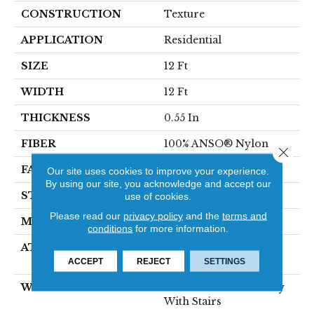
CONSTRUCTION
Texture
APPLICATION
Residential
SIZE
12 Ft
WIDTH
12 Ft
THICKNESS
0.55 In
FIBER
100% ANSO® Nylon
Close 
FACE WEIGHT
44 Oz/yd²
Our site uses cookies to improve your experience.
By using our site, you acknowledge and accept our
STYLE
Texture
use of cookies.
Please read our
privacy policy
and the
terms and
MATERIAL
100% ANSO® Nylon
conditions
for more information.
ATTACHED PAD
Polypropylene,
SoftBac® Platinum
ACCEPT
REJECT
SETTINGS
WARRANTY
Shaw 20 Year Warranty
With Stairs