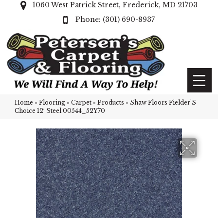
1060 West Patrick Street, Frederick, MD 21703
(301) 690-8937
Home
»
Flooring
»
Carpet
»
Products
»
Shaw Floors Fielder’S
Choice 12′ Steel 00544_52Y70