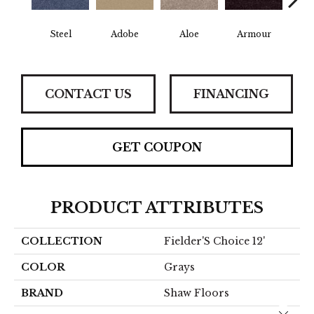
Steel
Adobe
Aloe
Armour
Bar
CONTACT US
FINANCING
GET COUPON
PRODUCT ATTRIBUTES
COLLECTION
Fielder'S Choice 12'
COLOR
Grays
BRAND
Shaw Floors
Close 