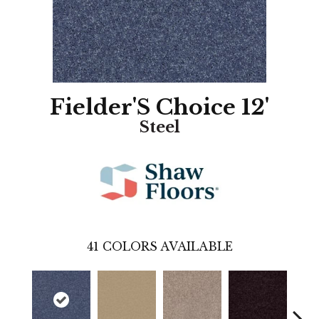
Fielder'S Choice 12'
Steel
41
COLORS AVAILABLE