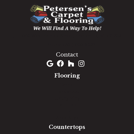
1060 West Patrick Street, Frederick, MD 21703
(301) 690-8937
Contact
Flooring
Carpet
Hardwood
Luxury Vinyl
Laminate
Tile
Area Rugs
Countertops