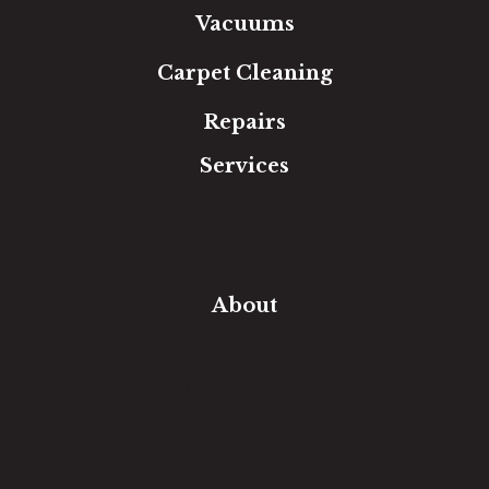
Vacuums
Carpet Cleaning
Repairs
Services
Free Estimate
In-Home Measure
Room Visualizer
Financing
About
Our Team
Our Work
Our Guarantee
Community Involvement
Location
Reviews
Blog