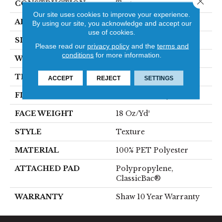
CONSTRUCTION
Texture
Our site uses cookies to improve your experience.
APPLICATION
Residential
By using our site, you acknowledge and accept our
use of cookies.
SIZE
12 Ft
Please read our
privacy policy
and the
terms and
conditions
for more information.
WIDTH
12 Ft
THICKNESS
0.41 In
ACCEPT
REJECT
SETTINGS
FIBER
100% PET Polyester
FACE WEIGHT
18 Oz/yd²
STYLE
Texture
MATERIAL
100% PET Polyester
ATTACHED PAD
Polypropylene,
ClassicBac®
WARRANTY
Shaw 10 Year Warranty