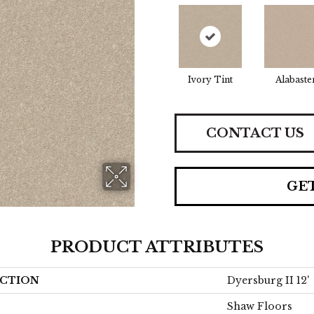
Ivory Tint
Alabaste
CONTACT US
GE
PRODUCT ATTRIBUTES
CTION
Dyersburg II 12'
Shaw Floors