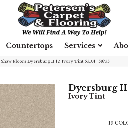
Countertops
Services
Abo
»
Shaw Floors Dyersburg II 12′ Ivory Tint 55101_53755
Dyersburg II 
Ivory Tint
19
COLO