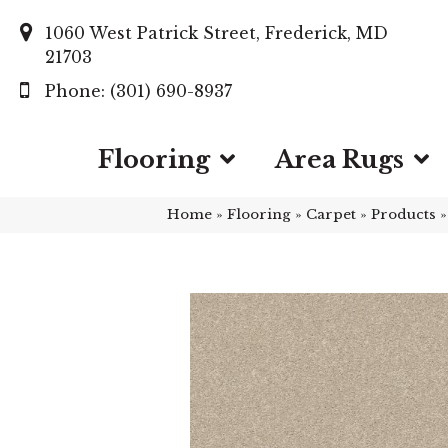
1060 West Patrick Street, Frederick, MD
21703
(301) 690-8937
Flooring
Area Rugs
Home
»
Flooring
»
Carpet
»
Products