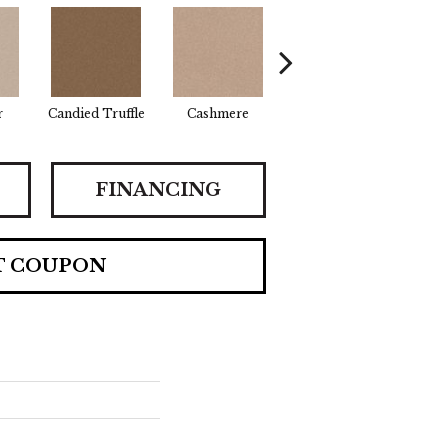
r
Candied Truffle
Cashmere
Castle Grey
Co
FINANCING
T COUPON