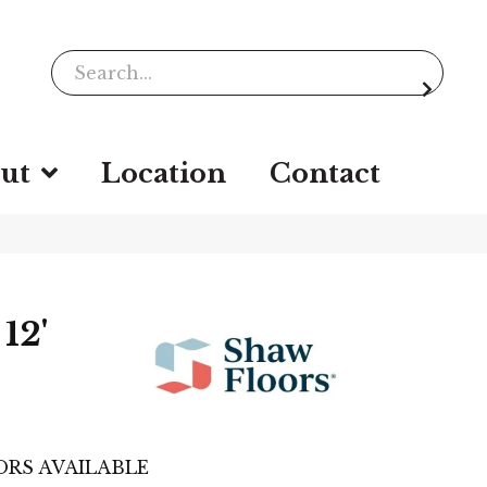
ut
Location
Contact
12'
RS AVAILABLE