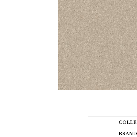
COLLE
BRAND