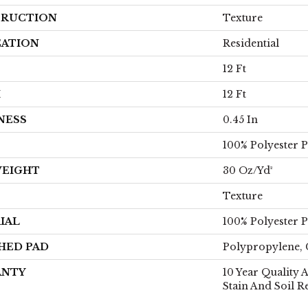
RUCTION
Texture
CATION
Residential
12 Ft
H
12 Ft
NESS
0.45 In
100% Polyester 
WEIGHT
30 Oz/yd²
Texture
IAL
100% Polyester 
HED PAD
Polypropylene, 
ANTY
10 Year Quality 
Stain And Soil R