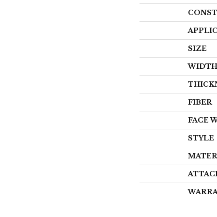
CONST
APPLI
SIZE
WIDT
THICK
FIBER
FACE 
STYLE
MATER
ATTAC
WARR