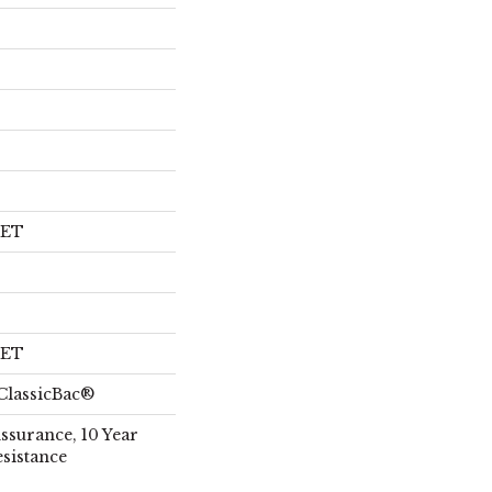
PET
PET
ClassicBac®
Assurance, 10 Year
esistance