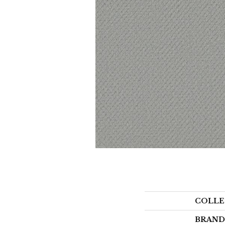
COLLE
BRAND