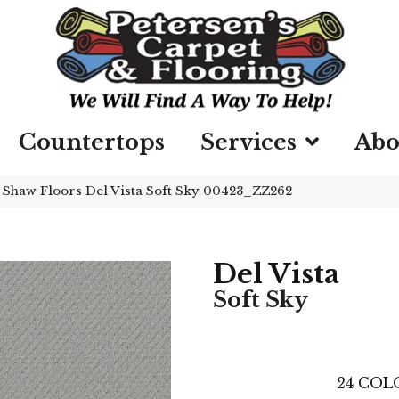
Countertops
Services
Abo
»
Shaw Floors Del Vista Soft Sky 00423_ZZ262
Del Vista
Soft Sky
24
COLO