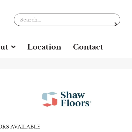
ut
Location
Contact
RS AVAILABLE