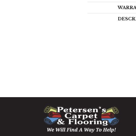
WARR
DESCR