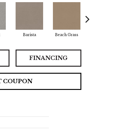
t
Barista
Beach Grass
Bit Of Gray
Cor
FINANCING
T COUPON