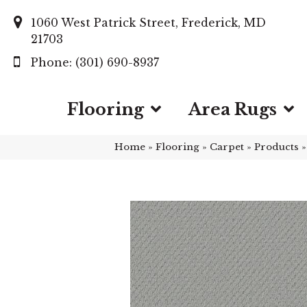
1060 West Patrick Street, Frederick, MD
21703
(301) 690-8937
Flooring
Area Rugs
Home
»
Flooring
»
Carpet
»
Products