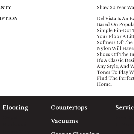
ANTY
Shaw 20 Year Wa
IPTION
Del Vista Is An 
Based On Popular
Simple Pin-Dot 
Your Floor A Lit
Softness Of The
Nylon Will Have
Shoes Off The I
It’s A Classic D
Any Style, And W
Tones To Play Wi
Find The Perfec
Home.
Flooring
Countertops
Servic
Carpet
Free Es
Vacuums
Hardwood
In-Hom
Luxury Vinyl
Room Vi