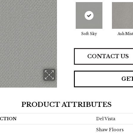
Soft Sky
Ash Mis
CONTACT US
GE
PRODUCT ATTRIBUTES
CTION
Del Vista
Shaw Floors