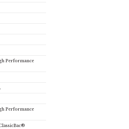
gh Performance
L
gh Performance
ClassicBac®