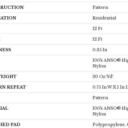
RUCTION
Pattern
CATION
Residential
12 Ft
H
12 Ft
NESS
0.35 In
100% ANSO® Hi
Nylon
WEIGHT
30 Oz/yd²
RN REPEAT
0.75 In W X 1 In 
Pattern
IAL
100% ANSO® Hi
Nylon
HED PAD
Polypropylene, 