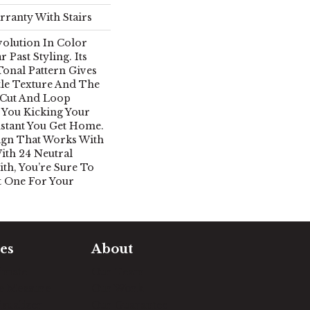
rranty With Stairs
Evolution In Color
 Past Styling. Its
Tonal Pattern Gives
tle Texture And The
 Cut And Loop
 You Kicking Your
nstant You Get Home.
esign That Works With
ith 24 Neutral
th, You’re Sure To
t One For Your
es
About
timate
Our Team
e Measure
Our Work
sualizer
Our Guarantee