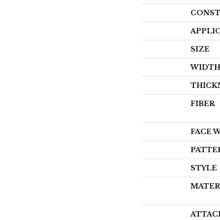
CONST
APPLI
SIZE
WIDT
THICK
FIBER
FACE 
PATTE
STYLE
MATER
ATTAC