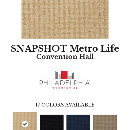
SNAPSHOT Metro Life
Convention Hall
17
COLORS AVAILABLE