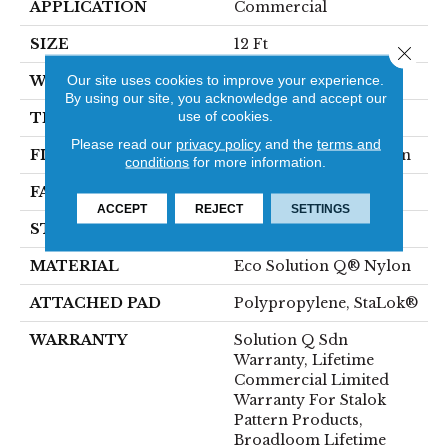
APPLICATION
Commercial
SIZE
12 Ft
Close 
Our site uses cookies to improve your experience.
WIDTH
12 Ft
By using our site, you acknowledge and accept our
use of cookies.
THICKNESS
0.143 In
Please read our
privacy policy
and the
terms and
FIBER
Eco Solution Q® Nylon
conditions
for more information.
FACE WEIGHT
26 Oz/yd²
ACCEPT
REJECT
SETTINGS
STYLE
Textured Loop
MATERIAL
Eco Solution Q® Nylon
ATTACHED PAD
Polypropylene, StaLok®
WARRANTY
Solution Q Sdn
Warranty, Lifetime
Commercial Limited
Warranty For Stalok
Pattern Products,
Broadloom Lifetime