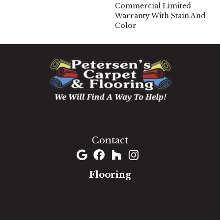
Commercial Limited
Warranty With Stain And
Color
1060 West Patrick Street, Frederick, MD 21703
(301) 690-8937
Contact
Flooring
Carpet
Hardwood
Luxury Vinyl