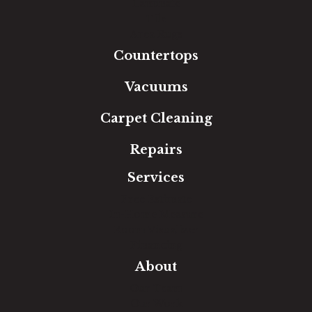
Laminate
Tile
Area Rugs
Countertops
Vacuums
Carpet Cleaning
Repairs
Services
Free Estimate
In-Home Measure
Room Visualizer
Financing
About
Our Team
Our Work