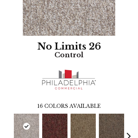
No Limits 26
Control
16
COLORS AVAILABLE