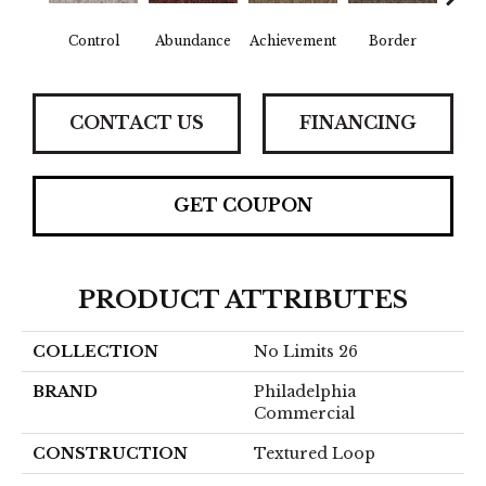
Control
Abundance
Achievement
Border
Boun
CONTACT US
FINANCING
GET COUPON
PRODUCT ATTRIBUTES
COLLECTION
No Limits 26
BRAND
Philadelphia
Commercial
CONSTRUCTION
Textured Loop