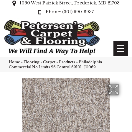
1060 West Patrick Street, Frederick, MD 21703
(301) 690-8937
Home
»
Flooring
»
Carpet
»
Products
»
Philadelphia
Commercial No Limits 26 Control 69101_J0069