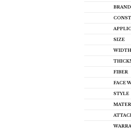
BRAND
CONST
APPLI
SIZE
WIDT
THICK
FIBER
FACE 
STYLE
MATER
ATTAC
WARR