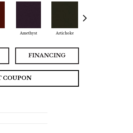
Amethyst
Artichoke
Black Sapphire
Bo
FINANCING
T COUPON