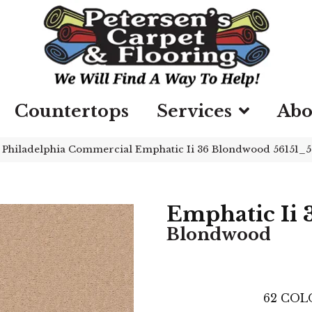
Countertops
Services
Abo
»
Philadelphia Commercial Emphatic Ii 36 Blondwood 56151_
Emphatic Ii 
Blondwood
62
COL