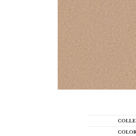
COLLE
COLO