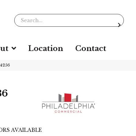
ut
Location
Contact
54256
36
ORS AVAILABLE