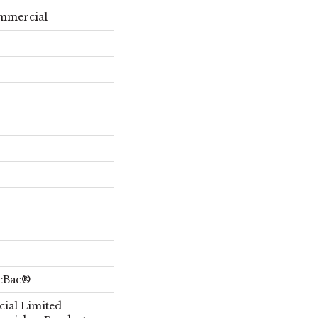
ommercial
icBac®
ial Limited