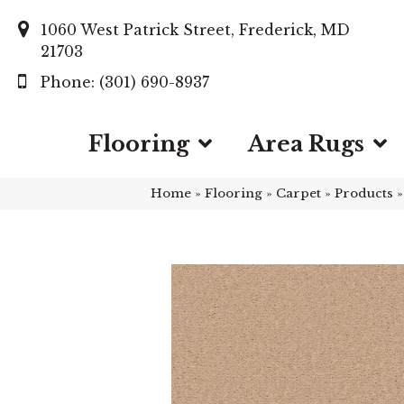
1060 West Patrick Street, Frederick, MD
21703
(301) 690-8937
Flooring
Area Rugs
Home
»
Flooring
»
Carpet
»
Products