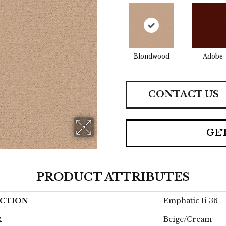
Blondwood
Adobe
CONTACT US
GE
PRODUCT ATTRIBUTES
CTION
Emphatic Ii 36
R
Beige/Cream