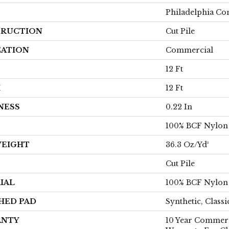
Philadelphia C
RUCTION
Cut Pile
CATION
Commercial
12 Ft
H
12 Ft
NESS
0.22 In
100% BCF Nylon
WEIGHT
36.3 Oz/yd²
Cut Pile
IAL
100% BCF Nylon
HED PAD
Synthetic, Class
ANTY
10 Year Commerc