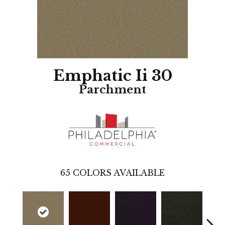
Emphatic Ii 30
Parchment
65
COLORS AVAILABLE