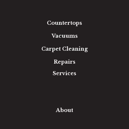
Laminate
Tile
Area Rugs
Countertops
Vacuums
Carpet Cleaning
Repairs
Services
Free Estimate
In-Home Measure
Room Visualizer
Financing
About
Our Team
Our Work