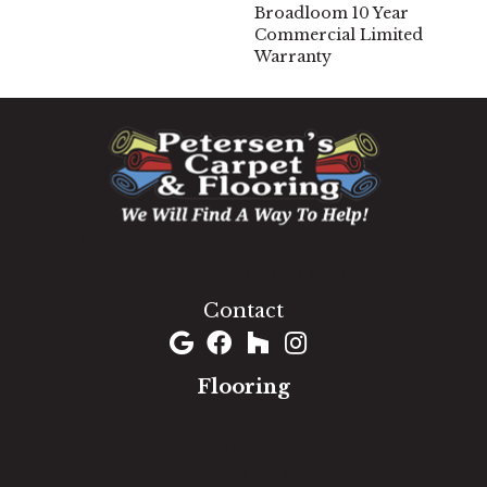
Broadloom 10 Year
Commercial Limited
Warranty
1060 West Patrick Street, Frederick, MD 21703
(301) 690-8937
Contact
Flooring
Carpet
Hardwood
Luxury Vinyl