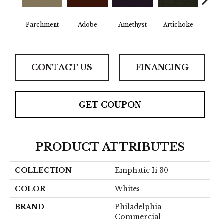
B
Parchment
Adobe
Amethyst
Artichoke
Sap
CONTACT US
FINANCING
GET COUPON
PRODUCT ATTRIBUTES
COLLECTION
Emphatic Ii 30
COLOR
Whites
BRAND
Philadelphia
Commercial