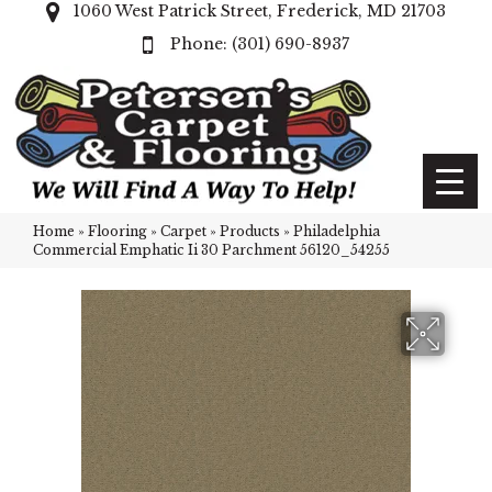
1060 West Patrick Street, Frederick, MD 21703
(301) 690-8937
Home
»
Flooring
»
Carpet
»
Products
»
Philadelphia
Commercial Emphatic Ii 30 Parchment 56120_54255