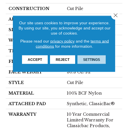
CONSTRUCTION
Cut Pile
Close 
APPLICATION
Commercial
Our site uses cookies to improve your experience.
By using our site, you acknowledge and accept our
SIZE
12 Ft
use of cookies.
WIDTH
12 Ft
Please read our
privacy policy
and the
terms and
conditions
for more information.
THICKNESS
0.201 In
ACCEPT
REJECT
SETTINGS
FIBER
100% BCF Nylon
FACE WEIGHT
30.3 Oz/yd²
STYLE
Cut Pile
MATERIAL
100% BCF Nylon
ATTACHED PAD
Synthetic, ClassicBac®
WARRANTY
10 Year Commercial
Limited Warranty For
Classicbac Products,