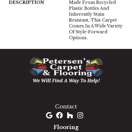
DESCRIPTION
Made From Recycled
Plastic Bottles And
Inherently Stain
Resistant, This Carpet
Comes In A Wide Variety
Of Style-Forward
Options.
1060 West Patrick Street, Frederick, MD 21703
(301) 690-8937
Contact
Flooring