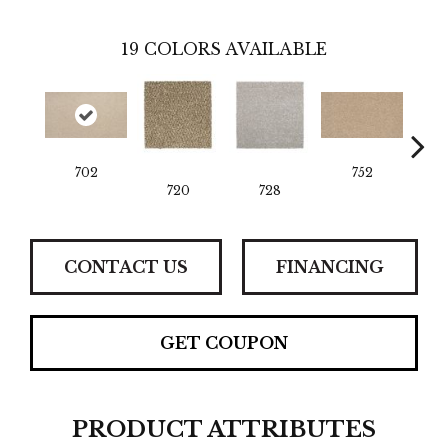
19
COLORS AVAILABLE
702
752
720
728
CONTACT US
FINANCING
GET COUPON
PRODUCT ATTRIBUTES