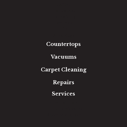
Carpet
Hardwood
Luxury Vinyl
Laminate
Tile
Area Rugs
Countertops
Vacuums
Carpet Cleaning
Repairs
Services
Free Estimate
In-Home Measure
Room Visualizer
Financing