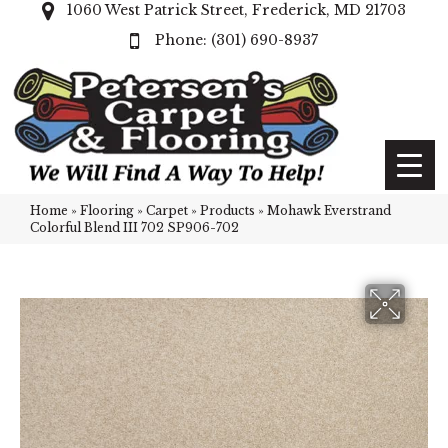
1060 West Patrick Street, Frederick, MD 21703
(301) 690-8937
Home
»
Flooring
»
Carpet
»
Products
»
Mohawk Everstrand
Colorful Blend III 702 SP906-702