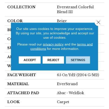
COLLECTION
Everstrand Colorful
Blend III
COLOR
Beige
Close 
Our site uses cookies to improve your experience.
BRAND
Mohawk
By using our site, you acknowledge and accept our
use of cookies.
CONSTRUCTION
Tufted
Please read our
privacy policy
and the
terms and
SURFACE TYPE
Texture
conditions
for more information.
APPLICATION
Residential
ACCEPT
REJECT
SETTINGS
WIDTH
12' 0"
FACE WEIGHT
65 Oz/yd2 (2204 G/m2)
MATERIAL
EverStrand
ATTACHED PAD
Abac - Weldlok
LOOK
Carpet