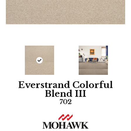
Everstrand Colorful
Blend III
702