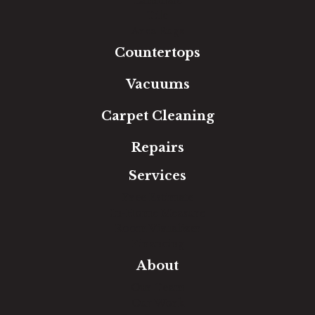
Tile
Area Rugs
Countertops
Vacuums
Carpet Cleaning
Repairs
Services
Free Estimate
In-Home Measure
Room Visualizer
Financing
About
Our Team
Our Work