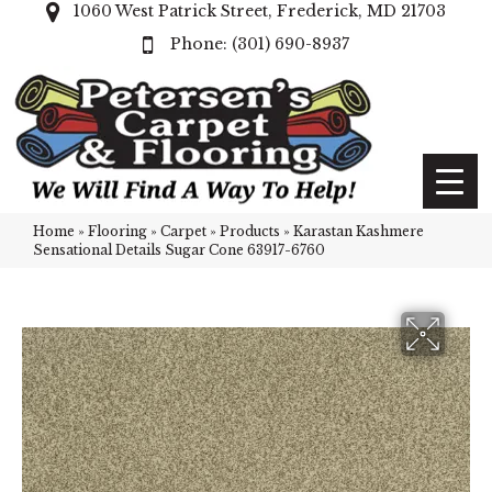
1060 West Patrick Street, Frederick, MD 21703
(301) 690-8937
Home
»
Flooring
»
Carpet
»
Products
»
Karastan Kashmere
Sensational Details Sugar Cone 63917-6760