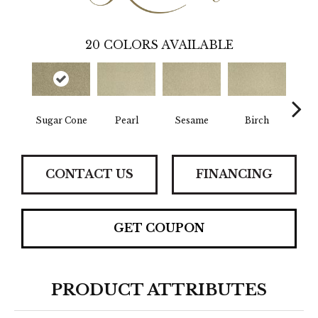
20
COLORS AVAILABLE
Sugar Cone
Pearl
Sesame
Birch
Abs
CONTACT US
FINANCING
GET COUPON
PRODUCT ATTRIBUTES