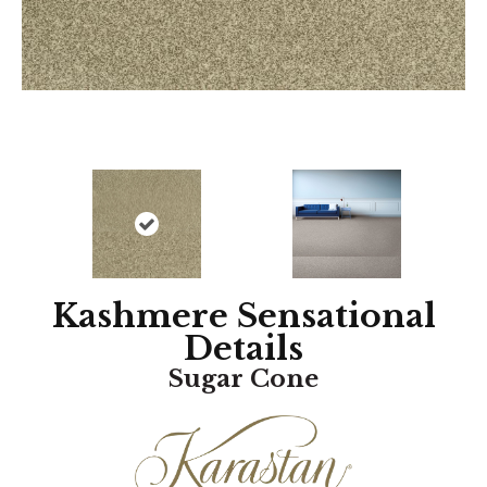
Kashmere Sensational
Details
Sugar Cone