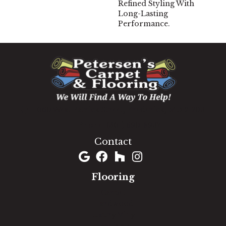
Refined Styling With
Long-Lasting
Performance.
1060 West Patrick Street, Frederick, MD 21703
(301) 690-8937
Contact
Flooring
Carpet
Hardwood
Luxury Vinyl
Laminate