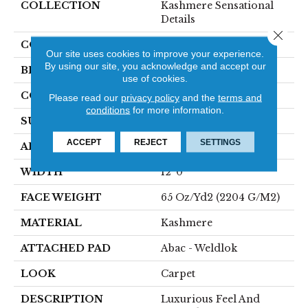
COLLECTION
Kashmere Sensational
Details
Close 
COLOR
Beige
Our site uses cookies to improve your experience.
By using our site, you acknowledge and accept our
BRAND
Karastan
use of cookies.
CONSTRUCTION
Tufted
Please read our
privacy policy
and the
terms and
conditions
for more information.
SURFACE TYPE
Texture
ACCEPT
REJECT
SETTINGS
APPLICATION
Residential
WIDTH
12' 0"
FACE WEIGHT
65 Oz/yd2 (2204 G/m2)
MATERIAL
Kashmere
ATTACHED PAD
Abac - Weldlok
LOOK
Carpet
DESCRIPTION
Luxurious Feel And