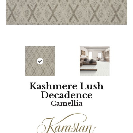
Kashmere Lush
Decadence
Camellia