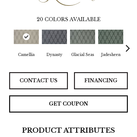
20
COLORS AVAILABLE
Sh
Camellia
Dynasty
Glacial Seas
Jadesheen
M
CONTACT US
FINANCING
GET COUPON
PRODUCT ATTRIBUTES