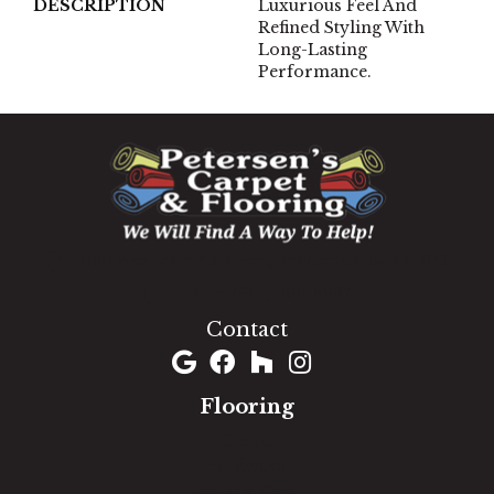
DESCRIPTION
Luxurious Feel And
Refined Styling With
Long-Lasting
Performance.
1060 West Patrick Street, Frederick, MD 21703
(301) 690-8937
Contact
Flooring
Carpet
Hardwood
Luxury Vinyl