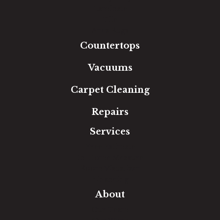
Laminate
Tile
Area Rugs
Countertops
Vacuums
Carpet Cleaning
Repairs
Services
Free Estimate
In-Home Measure
Room Visualizer
Financing
About
Our Team