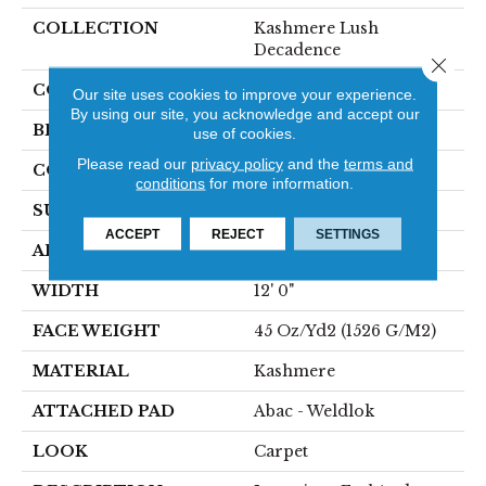
COLLECTION
Kashmere Lush
Decadence
Close 
COLOR
Brown
Our site uses cookies to improve your experience.
By using our site, you acknowledge and accept our
BRAND
Karastan
use of cookies.
Please read our
privacy policy
and the
terms and
CONSTRUCTION
Tufted
conditions
for more information.
SURFACE TYPE
Pattern
ACCEPT
REJECT
SETTINGS
APPLICATION
Residential
WIDTH
12' 0"
FACE WEIGHT
45 Oz/yd2 (1526 G/m2)
MATERIAL
Kashmere
ATTACHED PAD
Abac - Weldlok
LOOK
Carpet