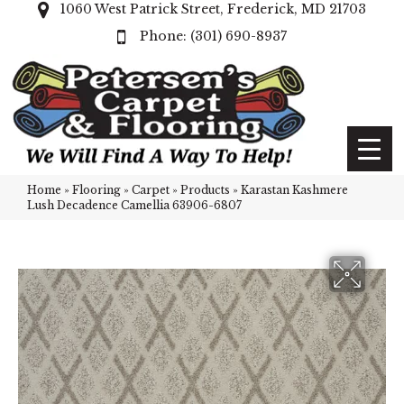
1060 West Patrick Street, Frederick, MD 21703
(301) 690-8937
Home
»
Flooring
»
Carpet
»
Products
»
Karastan Kashmere
Lush Decadence Camellia 63906-6807