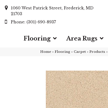
1060 West Patrick Street, Frederick, MD
21703
(301) 690-8937
Flooring
Area Rugs
Home
»
Flooring
»
Carpet
»
Products