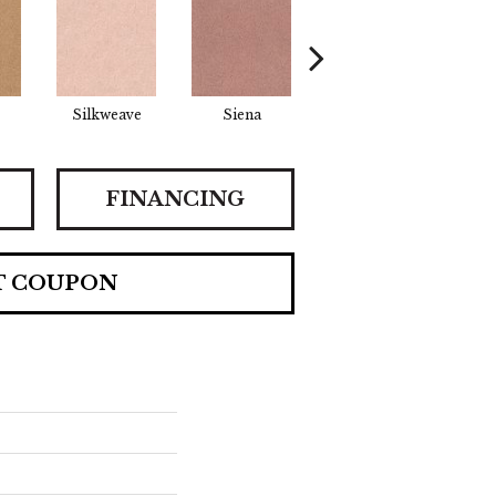
Silkweave
Siena
Strada
Ca
FINANCING
T COUPON