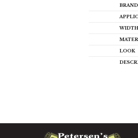
BRAND
APPLI
WIDT
MATER
LOOK
DESCR