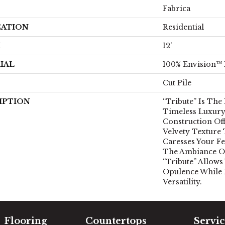
Fabrica
CATION
Residential
H
12'
IAL
100% Envision™
Cut Pile
IPTION
“Tribute” Is The
Timeless Luxury.
Construction Off
Velvety Texture
Caresses Your Fe
The Ambiance Of
“Tribute” Allows
Opulence While
Versatility.
Flooring
Countertops
Servic