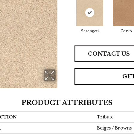
Serengeti
Corvo
CONTACT US
GE
PRODUCT ATTRIBUTES
CTION
Tribute
R
Beiges / Browns