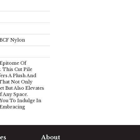
 BCF Nylon
 Epitome Of
 This Cut Pile
ers A Plush And
 That Not Only
et But Also Elevates
 Any Space.
 You To Indulge In
 Embracing
es
About