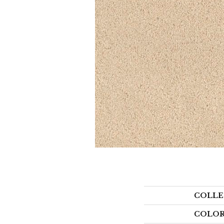
COLLE
COLO