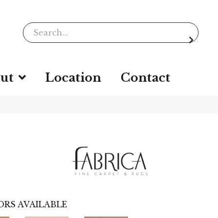
ut
Location
Contact
ORS AVAILABLE