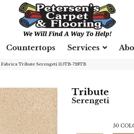
Countertops
Services
Abo
»
Fabrica Tribute Serengeti 115TB-728TB
Tribute
Serengeti
50
COL