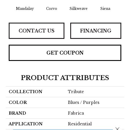
Mandalay
Corvo
Silkweave
Siena
St
CONTACT US
FINANCING
GET COUPON
PRODUCT ATTRIBUTES
COLLECTION
Tribute
COLOR
Blues / Purples
BRAND
Fabrica
APPLICATION
Residential
Close 