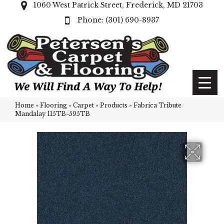
1060 West Patrick Street, Frederick, MD 21703
(301) 690-8937
Home
»
Flooring
»
Carpet
»
Products
»
Fabrica Tribute
Mandalay 115TB-595TB