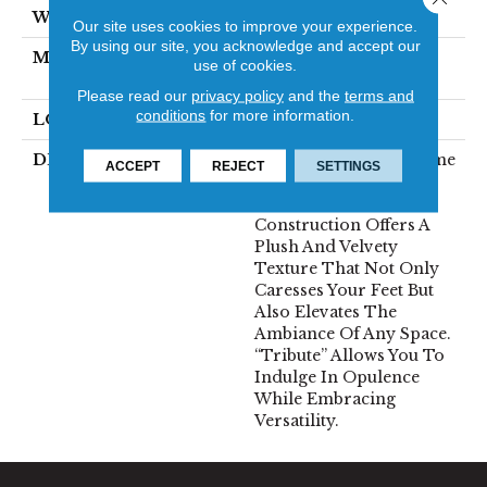
WIDTH
12'
Our site uses cookies to improve your experience.
By using our site, you acknowledge and accept our
MATERIAL
100% Envision™ BCF
use of cookies.
Nylon
Please read our
privacy policy
and the
terms and
conditions
for more information.
LOOK
Cut Pile
DESCRIPTION
“Tribute” Is The Epitome
ACCEPT
REJECT
SETTINGS
Of Timeless Luxury.
This Cut Pile
Construction Offers A
Plush And Velvety
Texture That Not Only
Caresses Your Feet But
Also Elevates The
Ambiance Of Any Space.
“Tribute” Allows You To
Indulge In Opulence
While Embracing
Versatility.