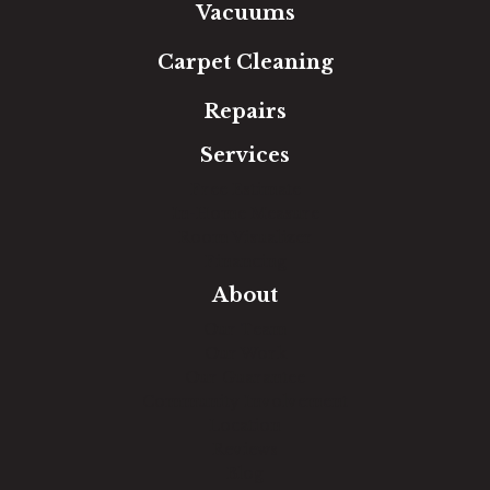
Vacuums
Carpet Cleaning
Repairs
Services
Free Estimate
In-Home Measure
Room Visualizer
Financing
About
Our Team
Our Work
Our Guarantee
Community Involvement
Location
Reviews
Blog