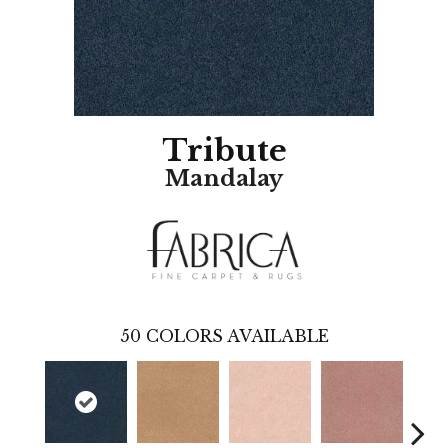
Tribute
Mandalay
50
COLORS AVAILABLE