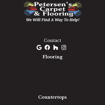
1060 West Patrick Street, Frederick, MD 21703
(301) 690-8937
Contact
Flooring
Carpet
Hardwood
Luxury Vinyl
Laminate
Tile
Area Rugs
Countertops