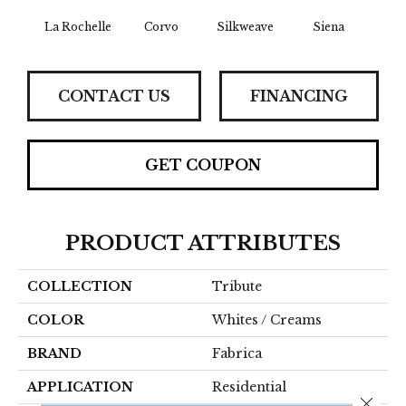
La Rochelle
Corvo
Silkweave
Siena
St
CONTACT US
FINANCING
GET COUPON
PRODUCT ATTRIBUTES
COLLECTION
Tribute
COLOR
Whites / Creams
BRAND
Fabrica
APPLICATION
Residential
Close 