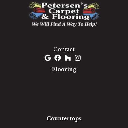
1060 West Patrick Street, Frederick, MD 21703
(301) 690-8937
Contact
Flooring
Carpet
Hardwood
Luxury Vinyl
Laminate
Tile
Area Rugs
Countertops