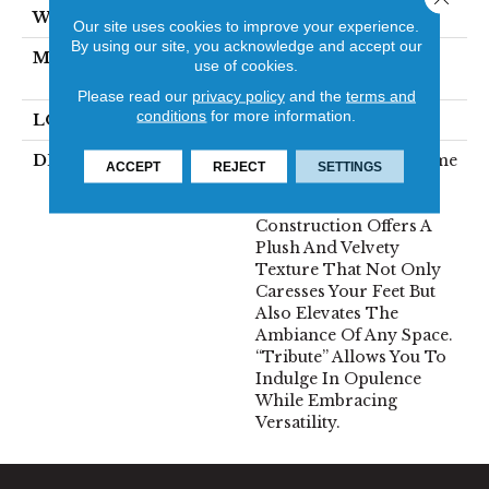
WIDTH
12'
Our site uses cookies to improve your experience.
By using our site, you acknowledge and accept our
MATERIAL
100% Envision™ BCF
use of cookies.
Nylon
Please read our
privacy policy
and the
terms and
conditions
for more information.
LOOK
Cut Pile
DESCRIPTION
“Tribute” Is The Epitome
ACCEPT
REJECT
SETTINGS
Of Timeless Luxury.
This Cut Pile
Construction Offers A
Plush And Velvety
Texture That Not Only
Caresses Your Feet But
Also Elevates The
Ambiance Of Any Space.
“Tribute” Allows You To
Indulge In Opulence
While Embracing
Versatility.