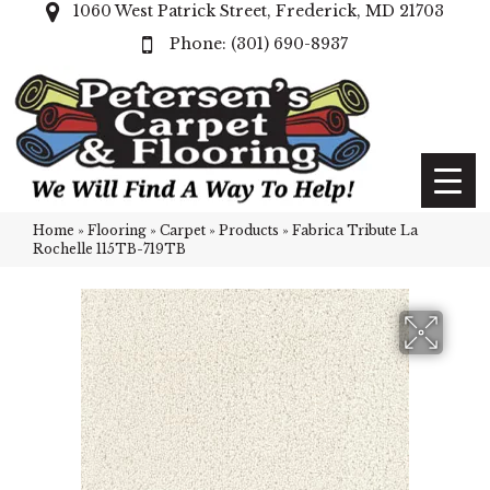
1060 West Patrick Street, Frederick, MD 21703
(301) 690-8937
Home
»
Flooring
»
Carpet
»
Products
»
Fabrica Tribute La
Rochelle 115TB-719TB