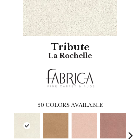
Tribute
La Rochelle
50
COLORS AVAILABLE