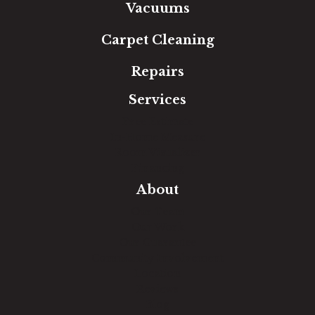
Vacuums
Carpet Cleaning
Repairs
Services
Free Estimate
In-Home Measure
Room Visualizer
Financing
About
Our Team
Our Work
Our Guarantee
Community Involvement
Location
Reviews
Blog