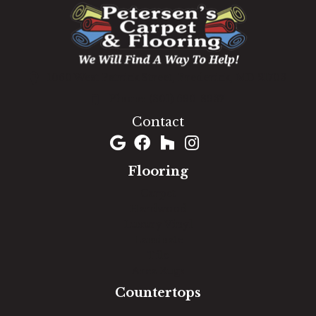
1060 West Patrick Street, Frederick, MD 21703
(301) 690-8937
Contact
Flooring
Carpet
Hardwood
Luxury Vinyl
Laminate
Tile
Area Rugs
Countertops