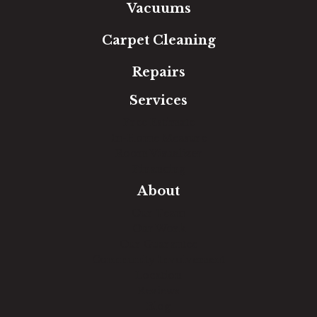
Vacuums
Carpet Cleaning
Repairs
Services
Free Estimate
In-Home Measure
Room Visualizer
Financing
About
Our Team
Our Work
Our Guarantee
Community Involvement
Location
Reviews
Blog