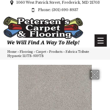
1060 West Patrick Street, Frederick, MD 21703
(301) 690-8937
Home
»
Flooring
»
Carpet
»
Products
»
Fabrica Tribute
Hypnotic 115TB-939TB