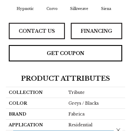
Hypnotic
Corvo
Silkweave
Siena
St
CONTACT US
FINANCING
GET COUPON
PRODUCT ATTRIBUTES
COLLECTION
Tribute
COLOR
Greys / Blacks
BRAND
Fabrica
APPLICATION
Residential
Close 