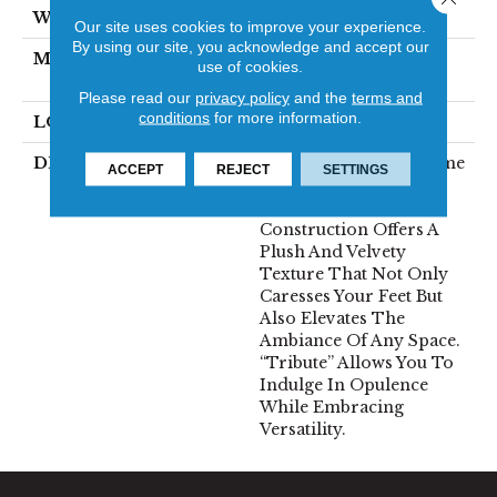
WIDTH
12'
Our site uses cookies to improve your experience.
By using our site, you acknowledge and accept our
MATERIAL
100% Envision™ BCF
use of cookies.
Nylon
Please read our
privacy policy
and the
terms and
conditions
for more information.
LOOK
Cut Pile
DESCRIPTION
“Tribute” Is The Epitome
ACCEPT
REJECT
SETTINGS
Of Timeless Luxury.
This Cut Pile
Construction Offers A
Plush And Velvety
Texture That Not Only
Caresses Your Feet But
Also Elevates The
Ambiance Of Any Space.
“Tribute” Allows You To
Indulge In Opulence
While Embracing
Versatility.