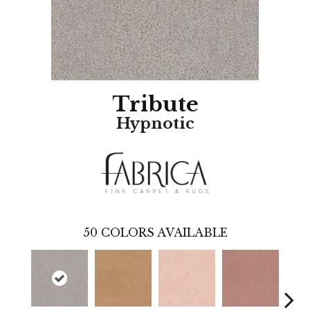
Tribute
Hypnotic
50
COLORS AVAILABLE