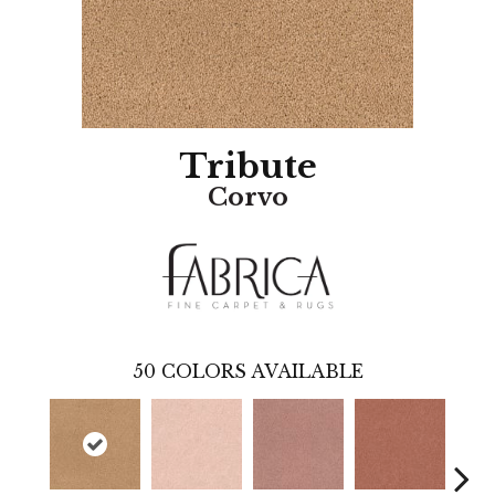
Tribute
Corvo
50
COLORS AVAILABLE