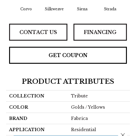
Corvo
Silkweave
Siena
Strada
Can
CONTACT US
FINANCING
GET COUPON
PRODUCT ATTRIBUTES
COLLECTION
Tribute
COLOR
Golds / Yellows
BRAND
Fabrica
APPLICATION
Residential
Close 