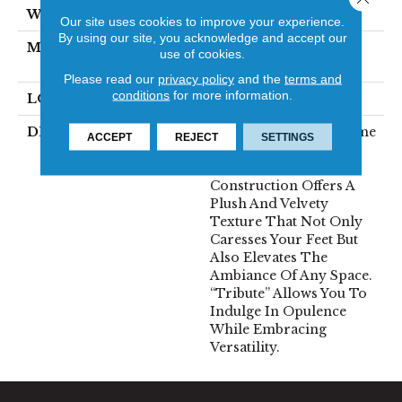
WIDTH
12'
Our site uses cookies to improve your experience.
By using our site, you acknowledge and accept our
MATERIAL
100% Envision™ BCF
use of cookies.
Nylon
Please read our
privacy policy
and the
terms and
conditions
for more information.
LOOK
Cut Pile
DESCRIPTION
“Tribute” Is The Epitome
ACCEPT
REJECT
SETTINGS
Of Timeless Luxury.
This Cut Pile
Construction Offers A
Plush And Velvety
Texture That Not Only
Caresses Your Feet But
Also Elevates The
Ambiance Of Any Space.
“Tribute” Allows You To
Indulge In Opulence
While Embracing
Versatility.