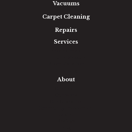
Vacuums
Carpet Cleaning
Repairs
Services
Free Estimate
In-Home Measure
Room Visualizer
Financing
About
Our Team
Our Work
Our Guarantee
Community Involvement
Location
Reviews
Blog