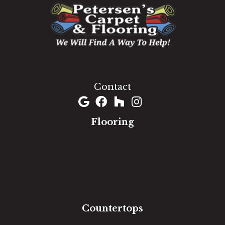
1060 West Patrick Street, Frederick, MD 21703
(301) 690-8937
Contact
Flooring
Carpet
Hardwood
Luxury Vinyl
Laminate
Tile
Area Rugs
Countertops