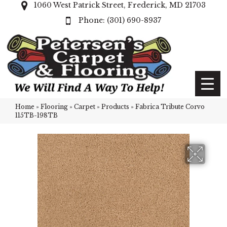
1060 West Patrick Street, Frederick, MD 21703
(301) 690-8937
Home
»
Flooring
»
Carpet
»
Products
»
Fabrica Tribute Corvo
115TB-198TB