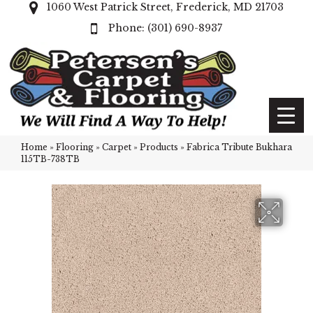
1060 West Patrick Street, Frederick, MD 21703
(301) 690-8937
Home
»
Flooring
»
Carpet
»
Products
»
Fabrica Tribute Bukhara
115TB-738TB