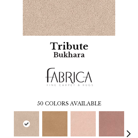
Tribute
Bukhara
50
COLORS AVAILABLE