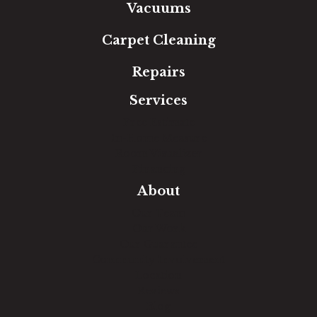
Vacuums
Carpet Cleaning
Repairs
Services
Free Estimate
In-Home Measure
Room Visualizer
Financing
About
Our Team
Our Work
Our Guarantee
Community Involvement
Location
Reviews
Blog