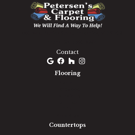
1060 West Patrick Street, Frederick, MD 21703
(301) 690-8937
Contact
Flooring
Carpet
Hardwood
Luxury Vinyl
Laminate
Tile
Area Rugs
Countertops