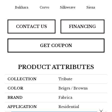
Bukhara
Corvo
Silkweave
Siena
St
CONTACT US
FINANCING
GET COUPON
PRODUCT ATTRIBUTES
COLLECTION
Tribute
COLOR
Beiges / Browns
BRAND
Fabrica
APPLICATION
Residential
Close 