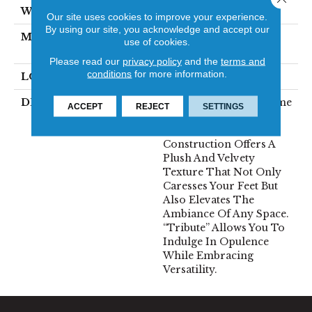
WIDTH
12'
Our site uses cookies to improve your experience.
By using our site, you acknowledge and accept our
MATERIAL
100% Envision™ BCF
use of cookies.
Nylon
Please read our
privacy policy
and the
terms and
conditions
for more information.
LOOK
Cut Pile
DESCRIPTION
“Tribute” Is The Epitome
ACCEPT
REJECT
SETTINGS
Of Timeless Luxury.
This Cut Pile
Construction Offers A
Plush And Velvety
Texture That Not Only
Caresses Your Feet But
Also Elevates The
Ambiance Of Any Space.
“Tribute” Allows You To
Indulge In Opulence
While Embracing
Versatility.