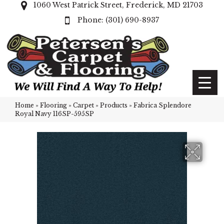
1060 West Patrick Street, Frederick, MD 21703
(301) 690-8937
Home
»
Flooring
»
Carpet
»
Products
»
Fabrica Splendore
Royal Navy 116SP-595SP