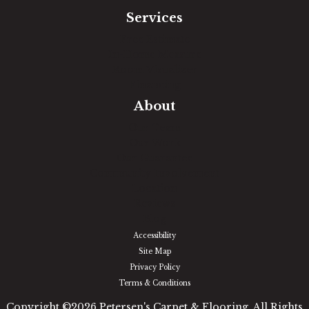
Services
Free Estimate
In-Home Measure
Room Visualizer
Financing
About
Our Team
Our Work
Our Guarantee
Community Involvement
Location
Reviews
Blog
Accessibility
Site Map
Privacy Policy
Terms & Conditions
Copyright ©2026 Petersen's Carpet & Flooring. All Rights