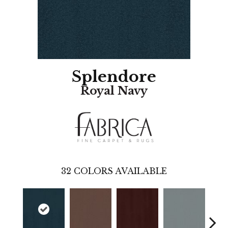
Splendore
Royal Navy
32
COLORS AVAILABLE