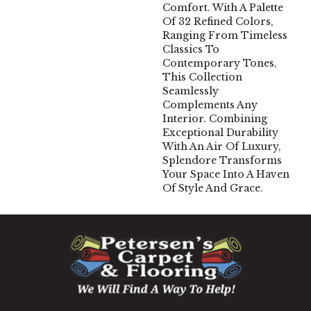
Comfort. With A Palette
Of 32 Refined Colors,
Ranging From Timeless
Classics To
Contemporary Tones,
This Collection
Seamlessly
Complements Any
Interior. Combining
Exceptional Durability
With An Air Of Luxury,
Splendore Transforms
Your Space Into A Haven
Of Style And Grace.
1060 West Patrick Street, Frederick, MD 21703