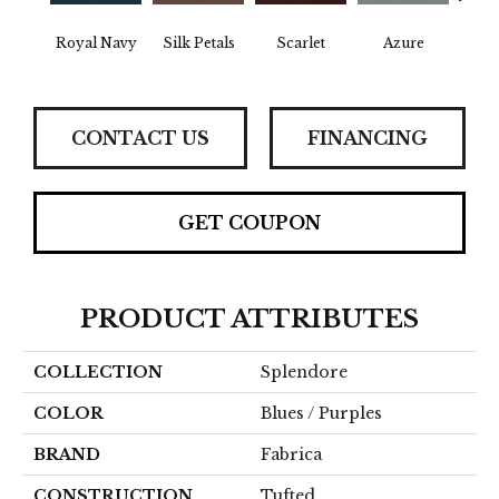
Royal Navy
Silk Petals
Scarlet
Azure
Blue
CONTACT US
FINANCING
GET COUPON
PRODUCT ATTRIBUTES
COLLECTION
Splendore
COLOR
Blues / Purples
BRAND
Fabrica
CONSTRUCTION
Tufted