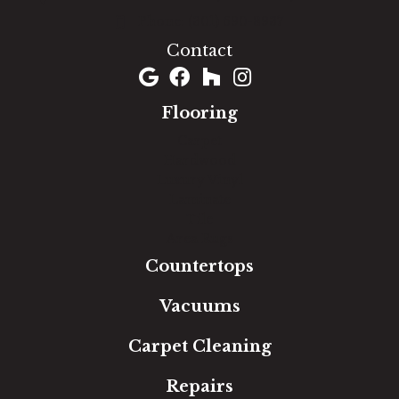
(301) 690-8937
Contact
Flooring
Carpet
Hardwood
Luxury Vinyl
Laminate
Tile
Area Rugs
Countertops
Vacuums
Carpet Cleaning
Repairs