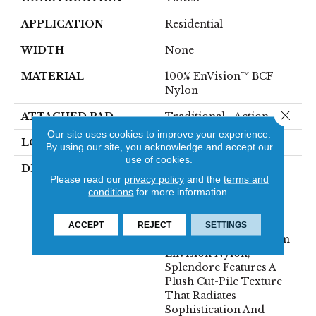
APPLICATION
Residential
WIDTH
None
MATERIAL
100% EnVision™ BCF
Nylon
Close 
ATTACHED PAD
Traditional - Action
Our site uses cookies to improve your experience.
LOOK
Cut Pile
By using our site, you acknowledge and accept our
use of cookies.
DESCRIPTION
Experience True
Please read our
privacy policy
and the
terms and
Elegance With
conditions
for more information.
Splendore, Fabrica’s
Latest Masterpiece In
Soft Surface Flooring.
ACCEPT
REJECT
SETTINGS
Crafted From Premium
Envision Nylon,
Splendore Features A
Plush Cut-Pile Texture
That Radiates
Sophistication And