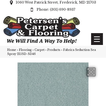
1060 West Patrick Street, Frederick, MD 21703
(301) 690-8937
Home
»
Flooring
»
Carpet
»
Products
»
Fabrica Seduction Sea
Spray 215SD-SD46