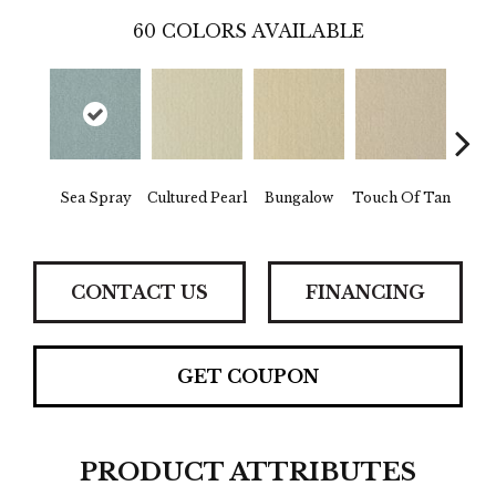
60
COLORS AVAILABLE
Na
Sea Spray
Cultured Pearl
Bungalow
Touch Of Tan
Ch
CONTACT US
FINANCING
GET COUPON
PRODUCT ATTRIBUTES