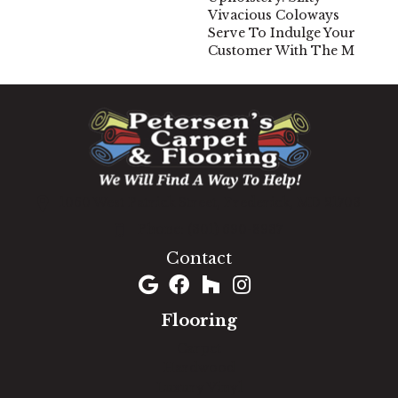
Vivacious Coloways
Serve To Indulge Your
Customer With The M
1060 West Patrick Street, Frederick, MD 21703
(301) 690-8937
Contact
Flooring
Carpet
Hardwood
Luxury Vinyl