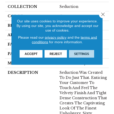
COLLECTION
Seduction
Close 
COLOR
Greens
Our site uses cookies to improve your experience.
BRAND
Fabrica
By using our site, you acknowledge and accept our
use of cookies.
APPLICATION
Residential
Please read our
privacy policy
and the
terms and
conditions
for more information.
FACE WEIGHT
104 Oz.
PATTERN REPEAT
0 Inches X 0 Inches
ACCEPT
REJECT
SETTINGS
MATERIAL
Envision® Nylon
DESCRIPTION
Seduction Was Created
To Do Just That. Enticing
Your Customer To
Touch And Feel The
Velvety Finish And Tight
Dense Construction That
Creates The Captivating
Look Of The Finest
Upholstery. Sixty