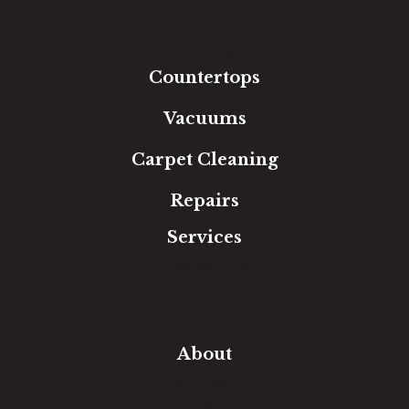
Laminate
Tile
Area Rugs
Countertops
Vacuums
Carpet Cleaning
Repairs
Services
Free Estimate
In-Home Measure
Room Visualizer
Financing
About
Our Team
Our Work