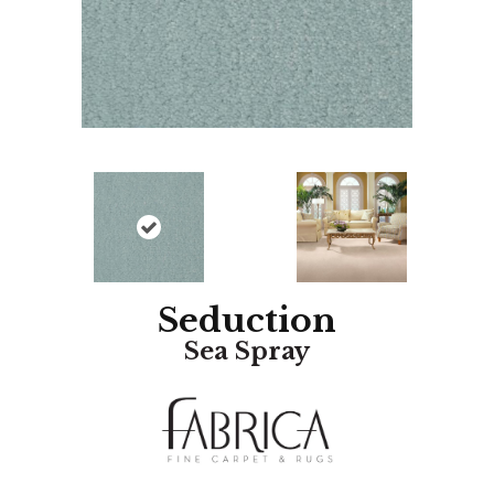
Seduction
Sea Spray