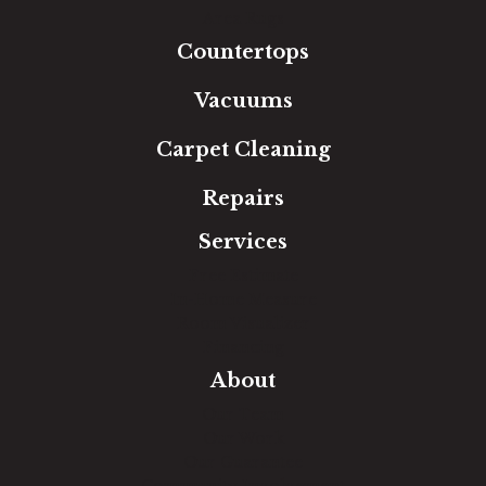
Area Rugs
Countertops
Vacuums
Carpet Cleaning
Repairs
Services
Free Estimate
In-Home Measure
Room Visualizer
Financing
About
Our Team
Our Work
Our Guarantee