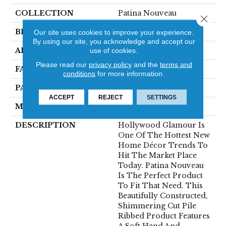
COLLECTION
Patina Nouveau
Close 
BRAND
Fabrica
Our site uses cookies to improve your experience.
By using our site, you acknowledge and accept our
APPLICATION
Residential
use of cookies.
Please read our
privacy policy
and the
terms and
FACE WEIGHT
101 Oz.
conditions
for more information.
PATTERN REPEAT
0 Inches X 0.5 Inches
ACCEPT
REJECT
SETTINGS
MATERIAL
Envision® Nylon
DESCRIPTION
Hollywood Glamour Is
One Of The Hottest New
Home Décor Trends To
Hit The Market Place
Today. Patina Nouveau
Is The Perfect Product
To Fit That Need. This
Beautifully Constructed,
Shimmering Cut Pile
Ribbed Product Features