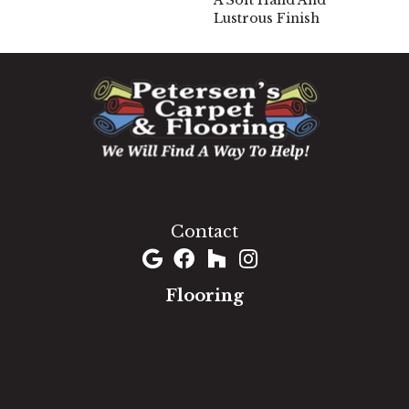
A Soft Hand And
Lustrous Finish
1060 West Patrick Street, Frederick, MD 21703
(301) 690-8937
Contact
Flooring
Carpet
Hardwood
Luxury Vinyl
Laminate
Tile