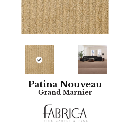
Patina Nouveau
Grand Marnier