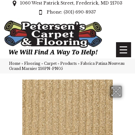
1060 West Patrick Street, Frederick, MD 21703
(301) 690-8937
Home
»
Flooring
»
Carpet
»
Products
»
Fabrica Patina Nouveau
Grand Marnier 216PN-PN05