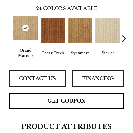
24
COLORS AVAILABLE
Grand
Cedar Creek
Sycamore
Starlet
Cha
Marnier
CONTACT US
FINANCING
GET COUPON
PRODUCT ATTRIBUTES