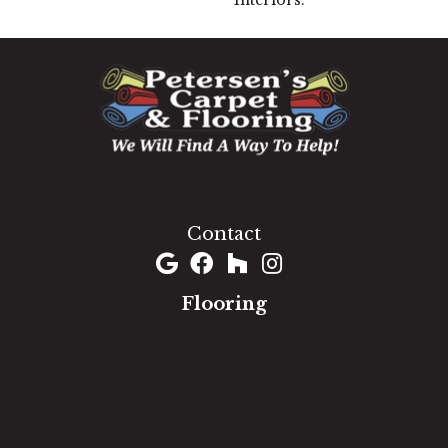
Interiors.
1060 West Patrick Street, Frederick, MD 21703
(301) 690-8937
Contact
Flooring
Carpet
Hardwood
Luxury Vinyl
Laminate
Tile
Area Rugs