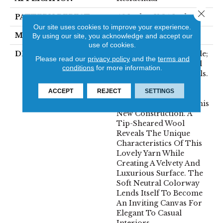
Close 
PATTERN REPEAT
46 Inches X 24 Inches
Our site uses cookies to improve your experience.
MATERIAL
100% Wool
By using our site, you acknowledge and accept our
use of cookies.
DESCRIPTION
The Definition Of Noble;
Please read our
privacy policy
and the
terms and
Showing Fine Personal
conditions
for more information.
Qualities Or High Ideals.
Clean, Simple And
ACCEPT
REJECT
SETTINGS
Elegant Are Also The
Inspirations Behind This
New Construction. A
Tip-Sheared Wool
Reveals The Unique
Characteristics Of This
Lovely Yarn While
Creating A Velvety And
Luxurious Surface. The
Soft Neutral Colorway
Lends Itself To Become
An Inviting Canvas For
Elegant To Casual