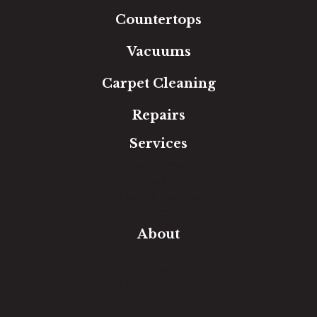
Countertops
Vacuums
Carpet Cleaning
Repairs
Services
Free Estimate
In-Home Measure
Room Visualizer
Financing
About
Our Team
Our Work
Our Guarantee
Community Involvement