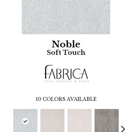
Noble
Soft Touch
10
COLORS AVAILABLE