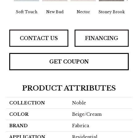
Tou
Soft Touch
New Bud
Nector
Stoney Brook
H
CONTACT US
FINANCING
GET COUPON
PRODUCT ATTRIBUTES
COLLECTION
Noble
COLOR
Beige/Cream
BRAND
Fabrica
APPLICATION
Residential