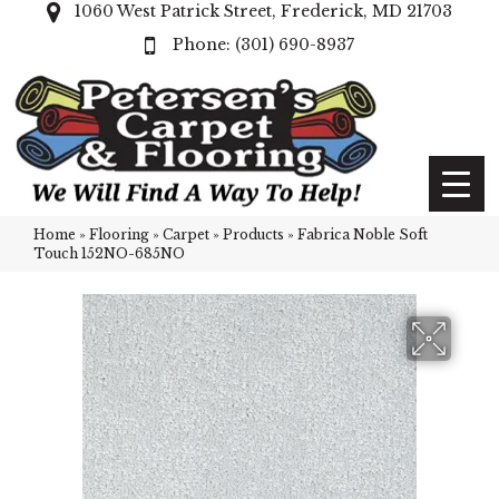
1060 West Patrick Street, Frederick, MD 21703
(301) 690-8937
Home
»
Flooring
»
Carpet
»
Products
»
Fabrica Noble Soft
Touch 152NO-685NO