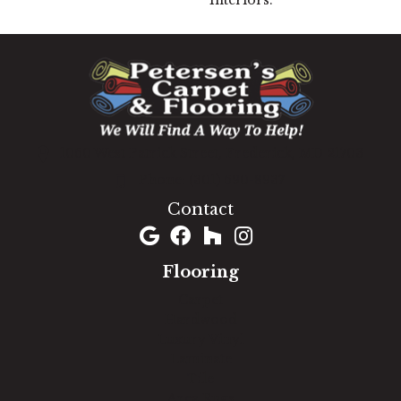
Interiors.
1060 West Patrick Street, Frederick, MD 21703
(301) 690-8937
Contact
Flooring
Carpet
Hardwood
Luxury Vinyl
Laminate
Tile
Area Rugs