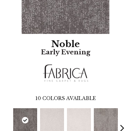
Noble
Early Evening
10
COLORS AVAILABLE