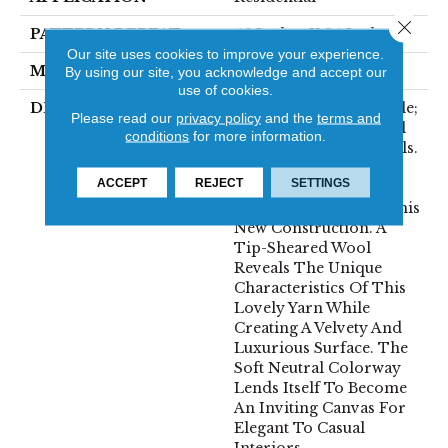
Close 
PATTERN REPEAT
46 Inches X 24 Inches
Our site uses cookies to improve your experience.
MATERIAL
100% Wool
By using our site, you acknowledge and accept our
use of cookies.
DESCRIPTION
The Definition Of Noble;
Please read our
privacy policy
and the
terms and
Showing Fine Personal
conditions
for more information.
Qualities Or High Ideals.
Clean, Simple And
ACCEPT
REJECT
SETTINGS
Elegant Are Also The
Inspirations Behind This
New Construction. A
Tip-Sheared Wool
Reveals The Unique
Characteristics Of This
Lovely Yarn While
Creating A Velvety And
Luxurious Surface. The
Soft Neutral Colorway
Lends Itself To Become
An Inviting Canvas For
Elegant To Casual