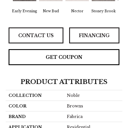
Tou
Early Evening
New Bud
Nector
Stoney Brook
H
CONTACT US
FINANCING
GET COUPON
PRODUCT ATTRIBUTES
COLLECTION
Noble
COLOR
Browns
BRAND
Fabrica
APPLICATION
Residential