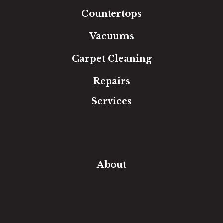
Countertops
Vacuums
Carpet Cleaning
Repairs
Services
Free Estimate
In-Home Measure
Room Visualizer
Financing
About
Our Team
Our Work
Our Guarantee
Community Involvement