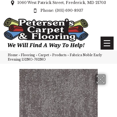
1060 West Patrick Street, Frederick, MD 21703
(301) 690-8937
Home
»
Flooring
»
Carpet
»
Products
»
Fabrica Noble Early
Evening 152NO-762NO