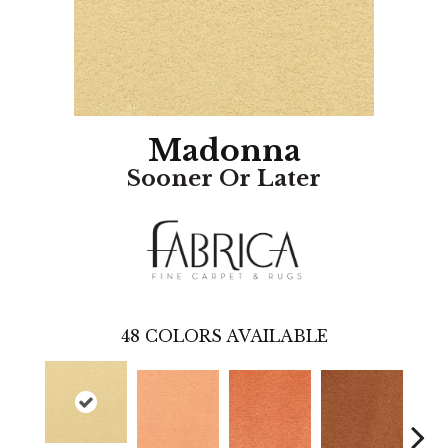
Madonna
Sooner Or Later
48
COLORS AVAILABLE