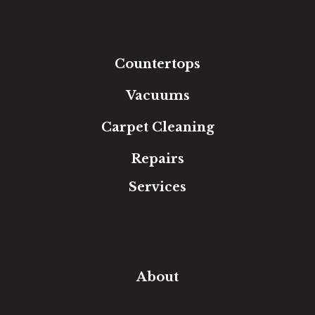
Laminate
Tile
Area Rugs
Countertops
Vacuums
Carpet Cleaning
Repairs
Services
Free Estimate
In-Home Measure
Room Visualizer
Financing
About
Our Team
Our Work