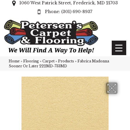
1060 West Patrick Street, Frederick, MD 21703
(301) 690-8937
Home
»
Flooring
»
Carpet
»
Products
»
Fabrica Madonna
Sooner Or Later 222MD-733MD