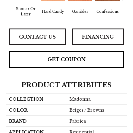
Sooner Or
Hard Candy
Gambler
Confessions
Mater
Later
CONTACT US
FINANCING
GET COUPON
PRODUCT ATTRIBUTES
COLLECTION
Madonna
COLOR
Beiges / Browns
BRAND
Fabrica
APPLICATION
Residential