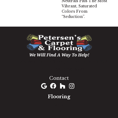
Neutrals Plus The Most
Vibrant, Saturated
Colors From
“Seduction”.
1060 West Patrick Street, Frederick, MD 21703
(301) 690-8937
Contact
Flooring
Carpet
Hardwood
Luxury Vinyl