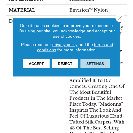
MATERIAL
Envision™ Nylon
Close 
DESCRIPTION
Just When You Thought
Our site uses cookies to improve your experience.
We Couldn’t Make It Any
By using our site, you acknowledge and accept our
Better. A True Rock Star
use of cookies.
Was Born. Inspired By
Please read our
privacy policy
and the
terms and
“Seduction” A Proven
conditions
for more information.
Winner For Fabrica. We
Took That Same Soft,
Lustrous Yarn, Kept The
ACCEPT
REJECT
SETTINGS
Tailored, Dense
Construction And
Amplified It To 107
Ounces, Creating One Of
The Most Beautiful
Products In The Market
Place Today. “Madonna”
Inspirits The Look And
Feel Of Luxurious Hand
Tufted Silk Carpets. With
48 Of The Best-Selling