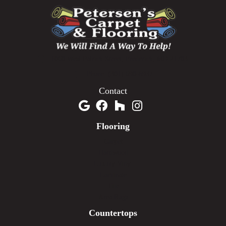
1060 West Patrick Street, Frederick, MD 21703
(301) 690-8937
Contact
Flooring
Carpet
Hardwood
Luxury Vinyl
Laminate
Tile
Area Rugs
Countertops