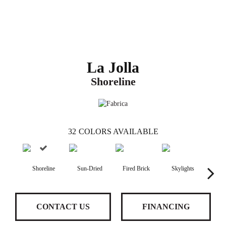
La Jolla
Shoreline
32
COLORS AVAILABLE
Shoreline
Sun-Dried
Fired Brick
Skylights
S
CONTACT US
FINANCING