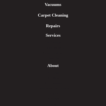
Vacuums
Carpet Cleaning
Repairs
Services
Free Estimate
In-Home Measure
Room Visualizer
Financing
About
Our Team
Our Work
Our Guarantee
Community Involvement
Location
Reviews
Blog