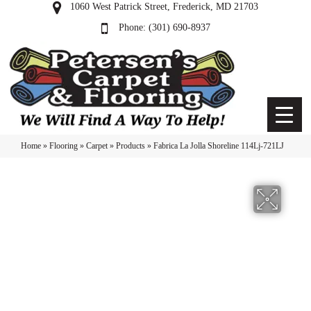
1060 West Patrick Street, Frederick, MD 21703
(301) 690-8937
Home
»
Flooring
»
Carpet
»
Products
»
Fabrica La Jolla Shoreline 114Lj-721LJ