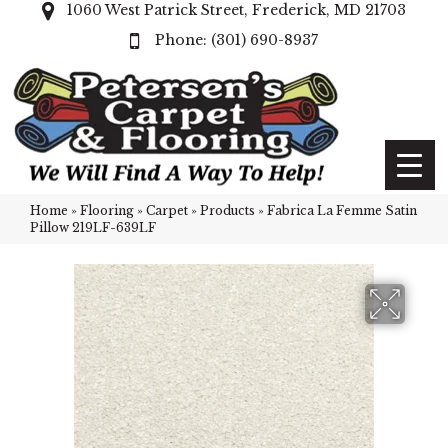
1060 West Patrick Street, Frederick, MD 21703
(301) 690-8937
Home
»
Flooring
»
Carpet
»
Products
»
Fabrica La Femme Satin
Pillow 219LF-639LF