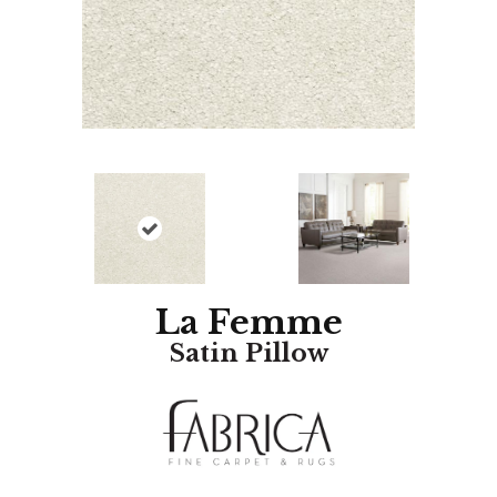
La Femme
Satin Pillow