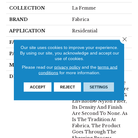
COLLECTION
La Femme
BRAND
Fabrica
APPLICATION
Residential
Close 
FACE WEIGHT
67 Oz.
Our site uses cookies to improve your experience.
By using our site, you acknowledge and accept our
PATTERN REPEAT
0 Inches X 0 Inches
use of cookies.
MATERIAL
Envision® Nylon
Please read our
privacy policy
and the
terms and
conditions
for more information.
DESCRIPTION
La Femme Sets The
Standard Of Excellence
ACCEPT
REJECT
SETTINGS
For The Cut Pile Texture
Category. Utilizing 100%
EnVision® Nylon Fiber,
Its Density And Finish
Are Second To None. As
Is The Tradition At
Fabrica, The Product
Goes Through The