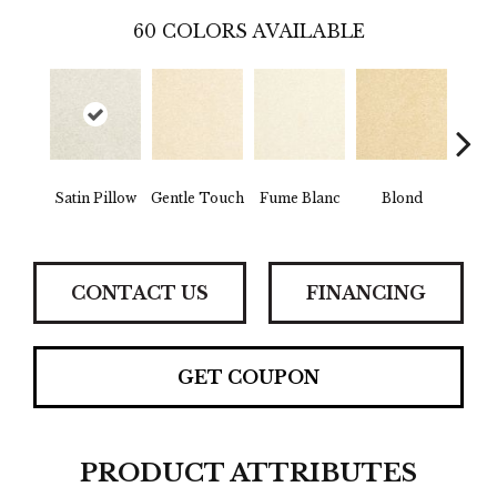
60
COLORS AVAILABLE
Satin Pillow
Gentle Touch
Fume Blanc
Blond
C
CONTACT US
FINANCING
GET COUPON
PRODUCT ATTRIBUTES