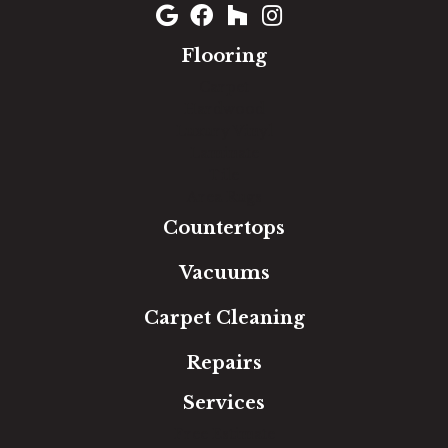
Flooring
Carpet
Hardwood
Luxury Vinyl
Laminate
Tile
Area Rugs
Countertops
Vacuums
Carpet Cleaning
Repairs
Services
Free Estimate