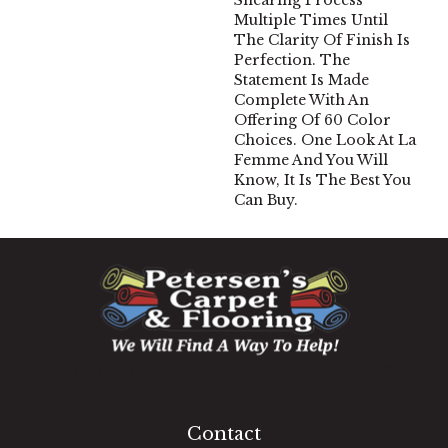
Shearing Process
Multiple Times Until
The Clarity Of Finish Is
Perfection. The
Statement Is Made
Complete With An
Offering Of 60 Color
Choices. One Look At La
Femme And You Will
Know, It Is The Best You
Can Buy.
1060 West Patrick Street, Frederick, MD 21703
(301) 690-8937
Contact