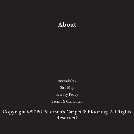
In-Home Measure
Room Visualizer
Financing
About
Our Team
Our Work
Our Guarantee
Community Involvement
Location
Reviews
Blog
Accessibility
Site Map
Privacy Policy
Terms & Conditions
Copyright ©2026 Petersen's Carpet & Flooring. All Rights
Reserved.