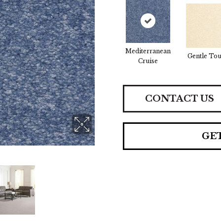
Mediterranean
Gentle To
Cruise
CONTACT US
GE