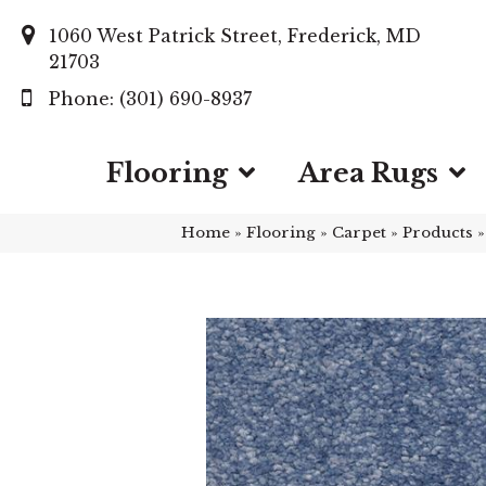
1060 West Patrick Street, Frederick, MD
21703
(301) 690-8937
Flooring
Area Rugs
Home
»
Flooring
»
Carpet
»
Products