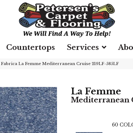
Countertops
Services
Abo
»
Fabrica La Femme Mediterranean Cruise 219LF-585LF
La Femme
Mediterranean 
60
COL