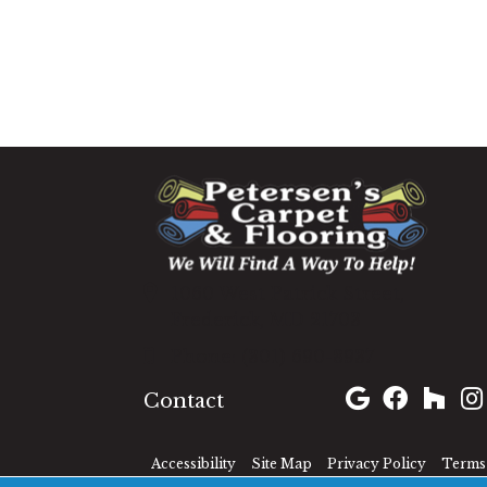
1060 West Patrick Street,
Frederick, MD 21703
(301) 690-8937
Contact
Accessibility
Site Map
Privacy Policy
Terms 