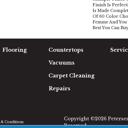
Finish Is Perfec
Is Made Complet
Of 60 Color Cho
Femme And You W
Best You Can Buy
Flooring
Countertops
Servic
Carpet
Free Es
Vacuums
Hardwood
In-Hom
Luxury Vinyl
Room Vi
Carpet Cleaning
Laminate
Financi
Tile
Repairs
Area Rugs
Copyright ©2026 Petersen'
& Conditions
Reserved.