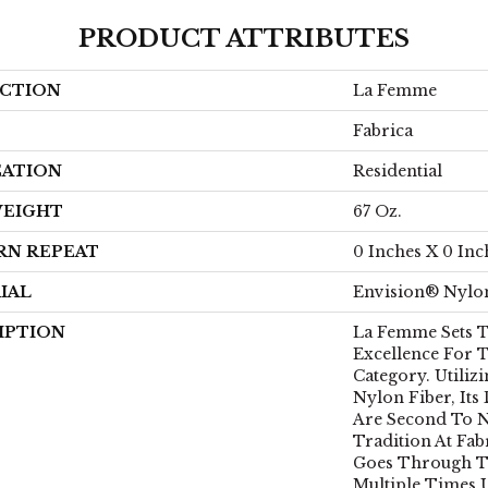
PRODUCT ATTRIBUTES
CTION
La Femme
Fabrica
CATION
Residential
WEIGHT
67 Oz.
RN REPEAT
0 Inches X 0 Inc
IAL
Envision® Nylo
IPTION
La Femme Sets T
Excellence For T
Category. Utiliz
Nylon Fiber, Its
Are Second To N
Tradition At Fab
Goes Through T
Multiple Times U