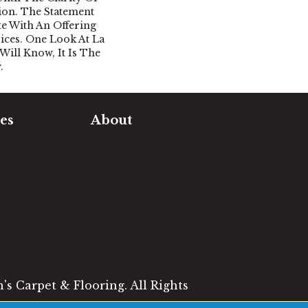
tion. The Statement
e With An Offering
ices. One Look At La
ill Know, It Is The
.
es
About
timate
Our Team
e Measure
Our Work
sualizer
Our Guarantee
Community
ng
Involvement
Location
Reviews
Blog
s Carpet & Flooring. All Rights