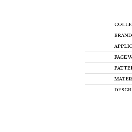
COLLE
BRAND
APPLI
FACE 
PATTE
MATER
DESCR