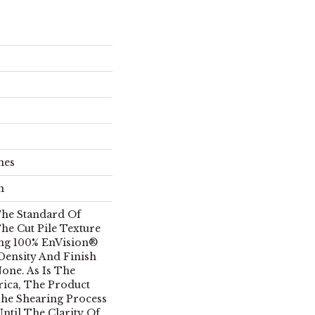
hes
n
he Standard Of
he Cut Pile Texture
ing 100% EnVision®
 Density And Finish
one. As Is The
rica, The Product
he Shearing Process
ntil The Clarity Of