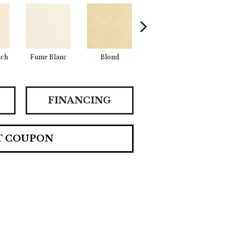
uch
Fume Blanc
Blond
Cosmo
Fac
FINANCING
T COUPON