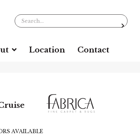
ut
Location
Contact
Cruise
ORS AVAILABLE