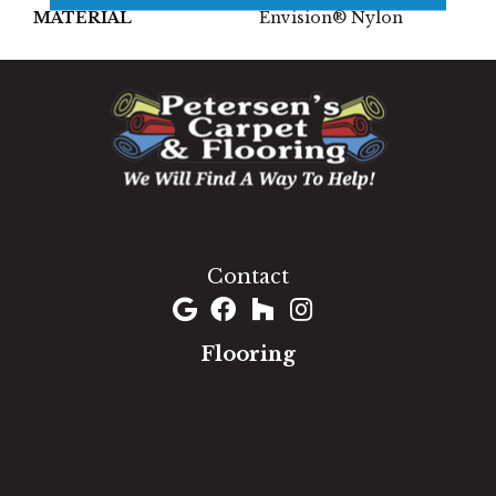
MATERIAL
Envision® Nylon
1060 West Patrick Street, Frederick, MD 21703
(301) 690-8937
Contact
Flooring
Carpet
Hardwood
Luxury Vinyl
Laminate
Tile