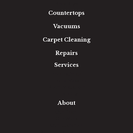
Area Rugs
Countertops
Vacuums
Carpet Cleaning
Repairs
Services
Free Estimate
In-Home Measure
Room Visualizer
Financing
About
Our Team
Our Work
Our Guarantee
Community Involvement