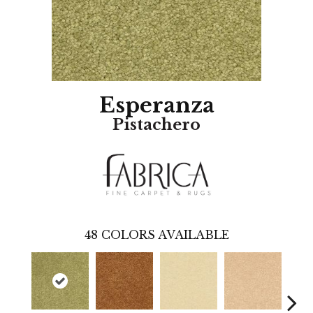
Esperanza
Pistachero
48
COLORS AVAILABLE