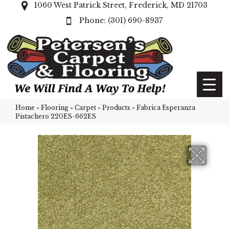
1060 West Patrick Street, Frederick, MD 21703
(301) 690-8937
Home
»
Flooring
»
Carpet
»
Products
»
Fabrica Esperanza
Pistachero 220ES-662ES