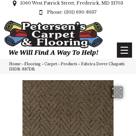
1060 West Patrick Street, Frederick, MD 21703
(301) 690-8937
Home
»
Flooring
»
Carpet
»
Products
»
Fabrica Dover Chapatti
113DR-887DR