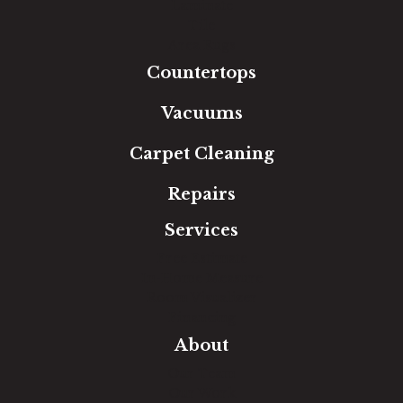
Laminate
Tile
Area Rugs
Countertops
Vacuums
Carpet Cleaning
Repairs
Services
Free Estimate
In-Home Measure
Room Visualizer
Financing
About
Our Team
Our Work