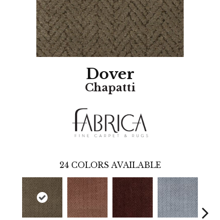
Dover
Chapatti
24
COLORS AVAILABLE