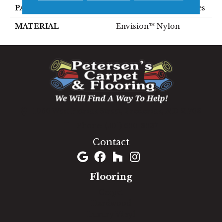
PATTERN REPEAT
1.75 Inches X 2.25 Inches
MATERIAL
Envision™ Nylon
1060 West Patrick Street, Frederick, MD 21703
(301) 690-8937
Contact
Flooring
Carpet
Hardwood
Luxury Vinyl