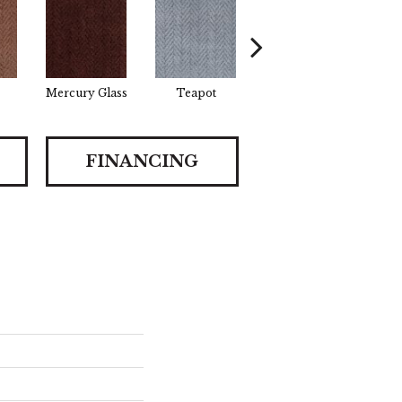
Mercury Glass
Teapot
Stafforshire
B
FINANCING