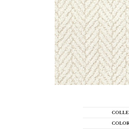
COLLE
COLO