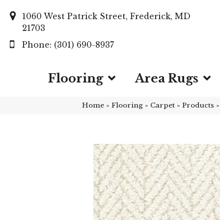
1060 West Patrick Street, Frederick, MD
21703
(301) 690-8937
Flooring
Area Rugs
Home
»
Flooring
»
Carpet
»
Products