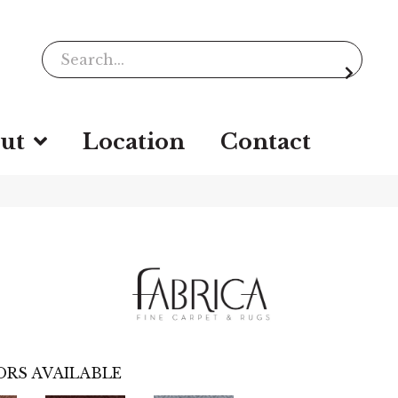
ut
Location
Contact
RS AVAILABLE