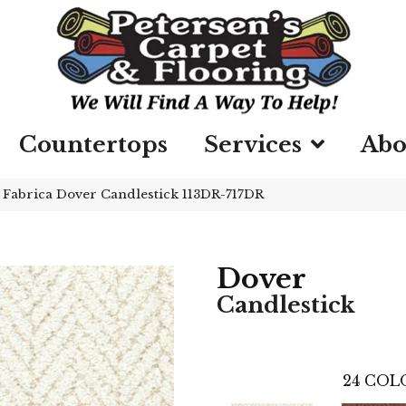
Countertops
Services
Abo
»
Fabrica Dover Candlestick 113DR-717DR
Dover
Candlestick
24
COLO