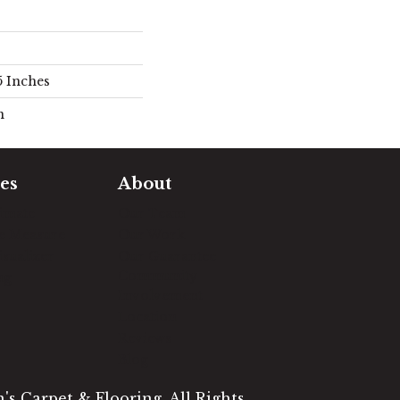
5 Inches
n
es
About
timate
Our Team
e Measure
Our Work
sualizer
Our Guarantee
Community
ng
Involvement
Location
Reviews
Blog
s Carpet & Flooring. All Rights