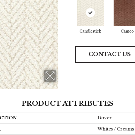
Candlestick
Cameo
CONTACT US
PRODUCT ATTRIBUTES
CTION
Dover
R
Whites / Creams