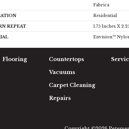
Fabrica
CATION
Residential
RN REPEAT
1.75 Inches X 2.2
IAL
Envision™ Nylo
Flooring
Countertops
Servic
Carpet
Free Es
Vacuums
Hardwood
In-Hom
Luxury Vinyl
Room Vi
Carpet Cleaning
Laminate
Financi
Tile
Repairs
Area Rugs
Copyright ©2026 Petersen'