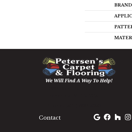
BRAND
APPLI
PATTE
MATER
1060 West Patrick Street,
Frederick, MD 21703
(301) 690-8937
Contact