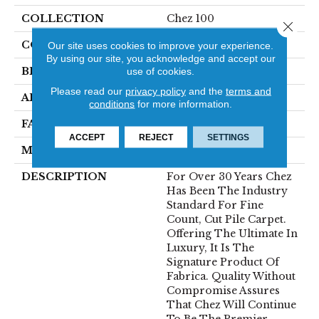
COLLECTION
Chez 100
Close 
COLOR
Beige/Cream
Our site uses cookies to improve your experience.
By using our site, you acknowledge and accept our
BRAND
Fabrica
use of cookies.
Please read our
privacy policy
and the
terms and
APPLICATION
Residential
conditions
for more information.
FACE WEIGHT
62 Oz.
ACCEPT
REJECT
SETTINGS
MATERIAL
Envision® Nylon
DESCRIPTION
For Over 30 Years Chez
Has Been The Industry
Standard For Fine
Count, Cut Pile Carpet.
Offering The Ultimate In
Luxury, It Is The
Signature Product Of
Fabrica. Quality Without
Compromise Assures
That Chez Will Continue