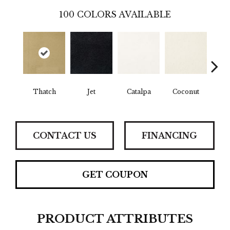
100
COLORS AVAILABLE
Thatch
Jet
Catalpa
Coconut
Seed
CONTACT US
FINANCING
GET COUPON
PRODUCT ATTRIBUTES