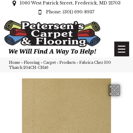
1060 West Patrick Street, Frederick, MD 21703
(301) 690-8937
Home
»
Flooring
»
Carpet
»
Products
»
Fabrica Chez 100
Thatch 204CH-CH46