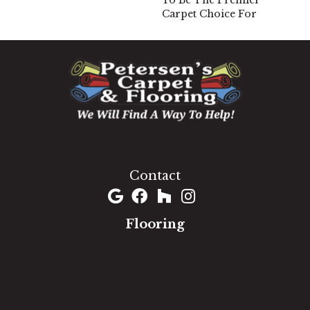
To Be The Premier
Carpet Choice For
1060 West Patrick Street, Frederick, MD 21703
(301) 690-8937
Contact
Flooring
Carpet
Hardwood
Luxury Vinyl
Laminate
Tile