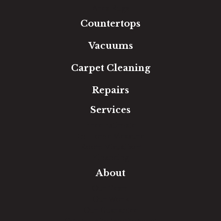
Area Rugs
Countertops
Vacuums
Carpet Cleaning
Repairs
Services
Free Estimate
In-Home Measure
Room Visualizer
Financing
About
Our Team
Our Work
Our Guarantee