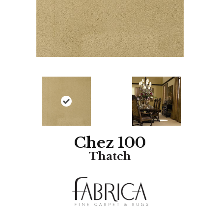
Chez 100
Thatch