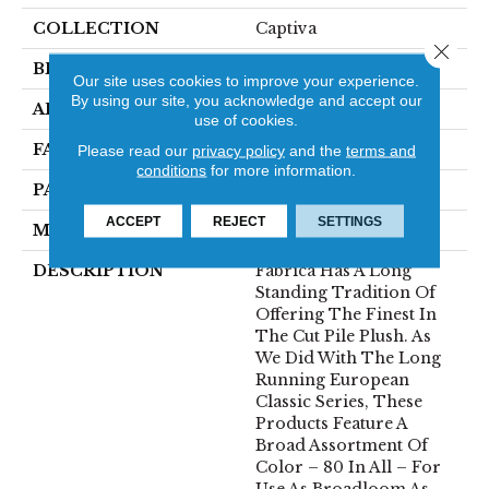
COLLECTION
Captiva
Close 
BRAND
Fabrica
Our site uses cookies to improve your experience.
By using our site, you acknowledge and accept our
APPLICATION
Residential
use of cookies.
FACE WEIGHT
52 Oz.
Please read our
privacy policy
and the
terms and
conditions
for more information.
PATTERN REPEAT
0 Inches X 0 Inches
ACCEPT
REJECT
SETTINGS
MATERIAL
Envision® Nylon
DESCRIPTION
Fabrica Has A Long
Standing Tradition Of
Offering The Finest In
The Cut Pile Plush. As
We Did With The Long
Running European
Classic Series, These
Products Feature A
Broad Assortment Of
Color – 80 In All – For