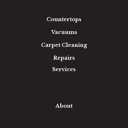
Tile
Area Rugs
Countertops
Vacuums
Carpet Cleaning
Repairs
Services
Free Estimate
In-Home Measure
Room Visualizer
Financing
About
Our Team
Our Work
Our Guarantee