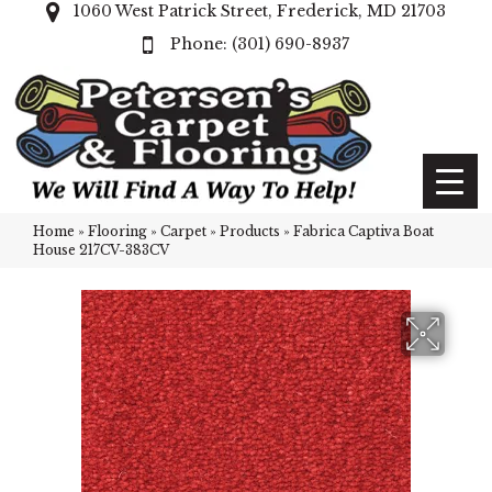
1060 West Patrick Street, Frederick, MD 21703
(301) 690-8937
Home
»
Flooring
»
Carpet
»
Products
»
Fabrica Captiva Boat
House 217CV-383CV