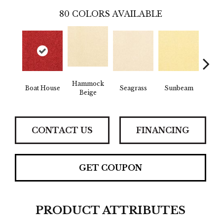
80
COLORS AVAILABLE
Hammock
Boat House
Seagrass
Sunbeam
Surf
Beige
CONTACT US
FINANCING
GET COUPON
PRODUCT ATTRIBUTES