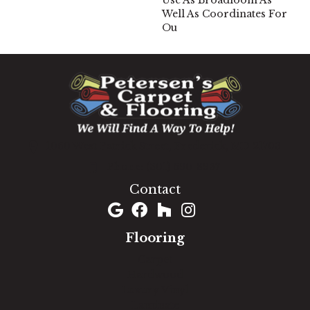
Use As Broadloom As
Well As Coordinates For
Ou
1060 West Patrick Street, Frederick, MD 21703
(301) 690-8937
Contact
Flooring
Carpet
Hardwood
Luxury Vinyl
Laminate