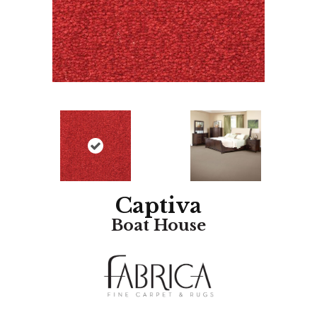
Captiva
Boat House