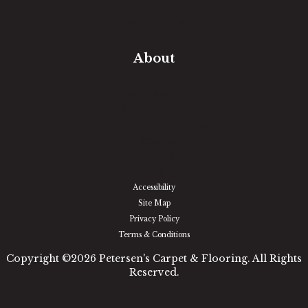
In-Home Measure
Room Visualizer
Financing
About
Our Team
Our Work
Our Guarantee
Community Involvement
Location
Reviews
Blog
Accessibility
Site Map
Privacy Policy
Terms & Conditions
Copyright ©2026 Petersen's Carpet & Flooring. All Rights
Reserved.