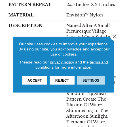
PATTERN REPEAT
25.5 Inches X 24 Inches
MATERIAL
Envision™ Nylon
DESCRIPTION
Named After A Small
Picturesque Village
Close 
Located On A Side Inlet
Belonging To Metro
Our site uses cookies to improve your experience.
Vancouver, With Its
By using our site, you acknowledge and accept our
Parks, Forest And
use of cookies.
Waterways It Is A
Please read our
privacy policy
and the
terms and
Favorite Spot For
conditions
for more information.
Boaters And Summer
Vacationers. The Subtle
ACCEPT
REJECT
SETTINGS
Shimmer Of The Yarns
Combined With The
Random Tip Shear
Pattern Create The
Illusion Of Water
Shimmering In The
Afternoon Sunlight.
Elements Of Water,