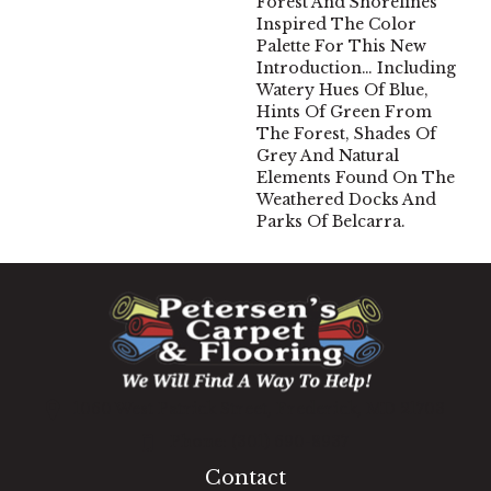
Forest And Shorelines
Inspired The Color
Palette For This New
Introduction… Including
Watery Hues Of Blue,
Hints Of Green From
The Forest, Shades Of
Grey And Natural
Elements Found On The
Weathered Docks And
Parks Of Belcarra.
1060 West Patrick Street, Frederick, MD 21703
(301) 690-8937
Contact