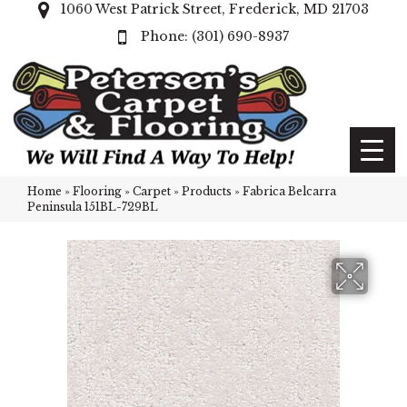
1060 West Patrick Street, Frederick, MD 21703
(301) 690-8937
Home
»
Flooring
»
Carpet
»
Products
»
Fabrica Belcarra
Peninsula 151BL-729BL