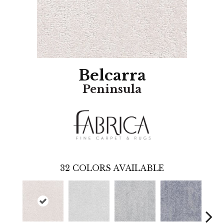
Belcarra
Peninsula
32
COLORS AVAILABLE