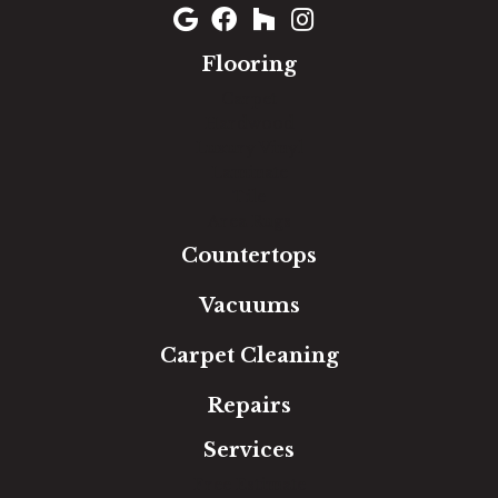
Flooring
Carpet
Hardwood
Luxury Vinyl
Laminate
Tile
Area Rugs
Countertops
Vacuums
Carpet Cleaning
Repairs
Services
Free Estimate