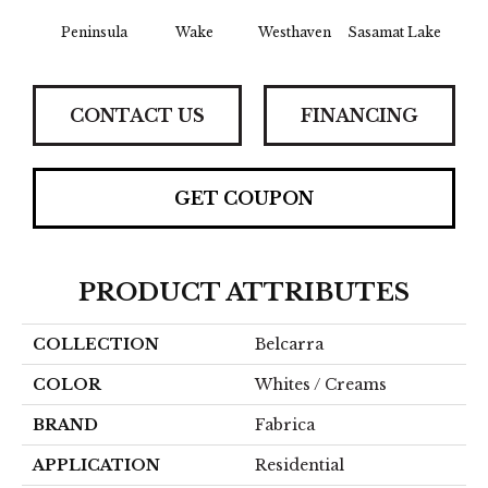
Peninsula
Wake
Westhaven
Sasamat Lake
Dee
CONTACT US
FINANCING
GET COUPON
PRODUCT ATTRIBUTES
COLLECTION
Belcarra
COLOR
Whites / Creams
BRAND
Fabrica
APPLICATION
Residential