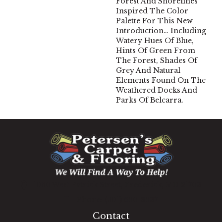
Forest And Shorelines
Inspired The Color
Palette For This New
Introduction… Including
Watery Hues Of Blue,
Hints Of Green From
The Forest, Shades Of
Grey And Natural
Elements Found On The
Weathered Docks And
Parks Of Belcarra.
1060 West Patrick Street, Frederick, MD 21703
(301) 690-8937
Contact