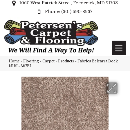
1060 West Patrick Street, Frederick, MD 21703
(301) 690-8937
Home
»
Flooring
»
Carpet
»
Products
»
Fabrica Belcarra Dock
151BL-887BL