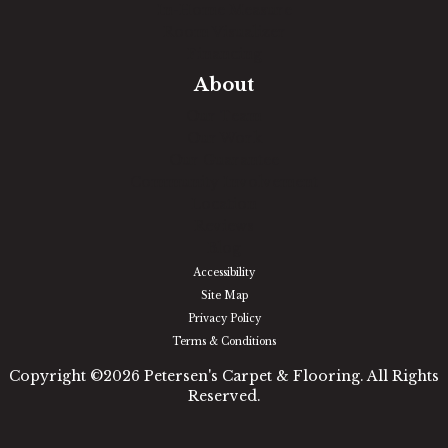
In-Home Measure
Room Visualizer
Financing
About
Our Team
Our Work
Our Guarantee
Community Involvement
Location
Reviews
Blog
Accessibility
Site Map
Privacy Policy
Terms & Conditions
Copyright ©2026 Petersen's Carpet & Flooring. All Rights
Reserved.