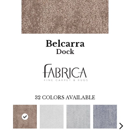
Belcarra
Dock
32
COLORS AVAILABLE