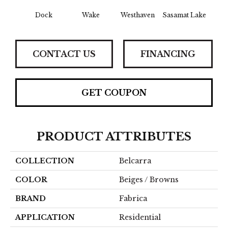
Dock
Wake
Westhaven
Sasamat Lake
Dee
CONTACT US
FINANCING
GET COUPON
PRODUCT ATTRIBUTES
COLLECTION
Belcarra
COLOR
Beiges / Browns
BRAND
Fabrica
APPLICATION
Residential