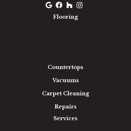
Flooring
Carpet
Hardwood
Luxury Vinyl
Laminate
Tile
Area Rugs
Countertops
Vacuums
Carpet Cleaning
Repairs
Services
Free Estimate