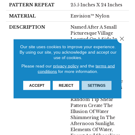
PATTERN REPEAT
25.5 Inches X 24 Inches
MATERIAL
Envision™ Nylon
DESCRIPTION
Named After A Small
Picturesque Village
Close 
Located On A Side Inlet
Belonging To Metro
Our site uses cookies to improve your experience.
Vancouver, With Its
By using our site, you acknowledge and accept our
Parks, Forest And
use of cookies.
Waterways It Is A
Please read our
privacy policy
and the
terms and
Favorite Spot For
conditions
for more information.
Boaters And Summer
Vacationers. The Subtle
ACCEPT
REJECT
SETTINGS
Shimmer Of The Yarns
Combined With The
Random Tip Shear
Pattern Create The
Illusion Of Water
Shimmering In The
Afternoon Sunlight.
Elements Of Water,