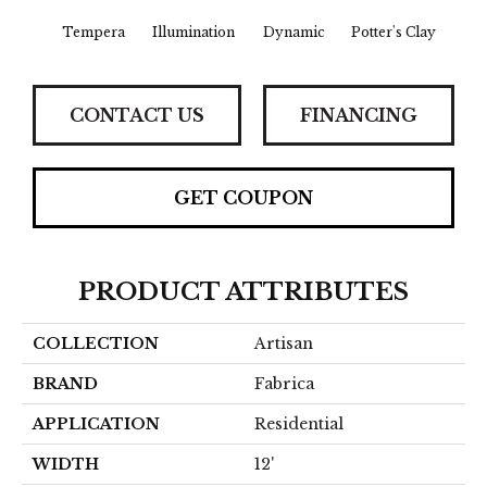
Tempera
Illumination
Dynamic
Potter's Clay
Ac
CONTACT US
FINANCING
GET COUPON
PRODUCT ATTRIBUTES
COLLECTION
Artisan
BRAND
Fabrica
APPLICATION
Residential
WIDTH
12'