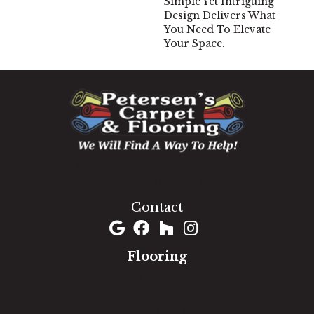
Simple Yet Intriguing
Design Delivers What
You Need To Elevate
Your Space.
1060 West Patrick Street, Frederick, MD 21703
(301) 690-8937
Contact
Flooring
Carpet
Hardwood
Luxury Vinyl