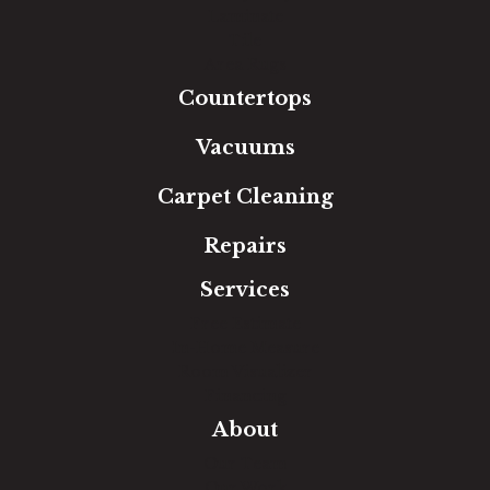
Laminate
Tile
Area Rugs
Countertops
Vacuums
Carpet Cleaning
Repairs
Services
Free Estimate
In-Home Measure
Room Visualizer
Financing
About
Our Team
Our Work