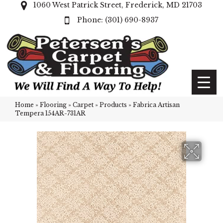
1060 West Patrick Street, Frederick, MD 21703
(301) 690-8937
Home
»
Flooring
»
Carpet
»
Products
»
Fabrica Artisan
Tempera 154AR-731AR