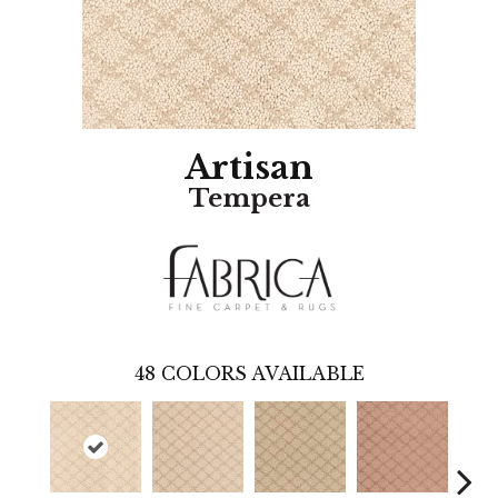
Artisan
Tempera
48
COLORS AVAILABLE