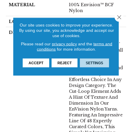
MATERIAL
100% Envision™ BCF
Nylon
Close 
LOOK
Cut & Loop Pattern
Our site uses cookies to improve your experience.
By using our site, you acknowledge and accept our
DESCRIPTION
A Classic Diamond
use of cookies.
Trellis Inspires An
Please read our
privacy policy
and the
terms and
Interior Like An Artists’
conditions
for more information.
Blank Canvas. The Small
Scale Diamond Is
Timeless, Plays Well
ACCEPT
REJECT
SETTINGS
With Other Patterns And
Makes This Style An
Effortless Choice In Any
Design Category. The
Cut-Loop Element Adds
A Hint Of Texture And
Dimension In Our
EnVision Nylon Yarns.
Featuring An Impressive
Line Of 48 Expertly
Curated Colors, This