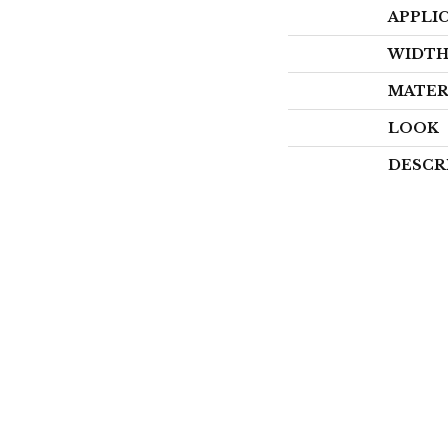
APPLI
WIDT
MATER
LOOK
DESCR