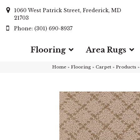
1060 West Patrick Street, Frederick, MD
21703
(301) 690-8937
Flooring
Area Rugs
Home
»
Flooring
»
Carpet
»
Products