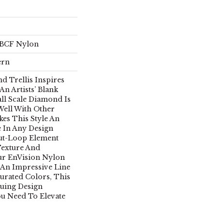
 BCF Nylon
ern
d Trellis Inspires
An Artists’ Blank
ll Scale Diamond Is
Well With Other
es This Style An
e In Any Design
ut-Loop Element
Texture And
ur EnVision Nylon
 An Impressive Line
urated Colors, This
guing Design
ou Need To Elevate