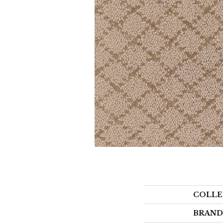
COLLE
BRAND