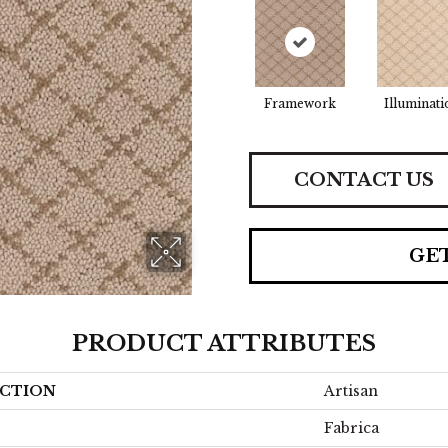
Framework
Illuminati
CONTACT US
GE
PRODUCT ATTRIBUTES
CTION
Artisan
Fabrica