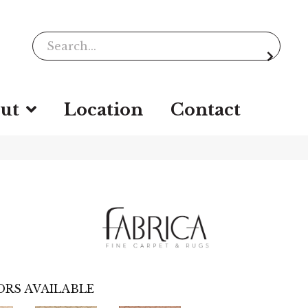
ut
Location
Contact
RS AVAILABLE