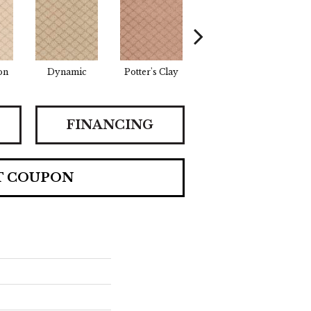
on
Dynamic
Potter's Clay
Accent
I
FINANCING
T COUPON