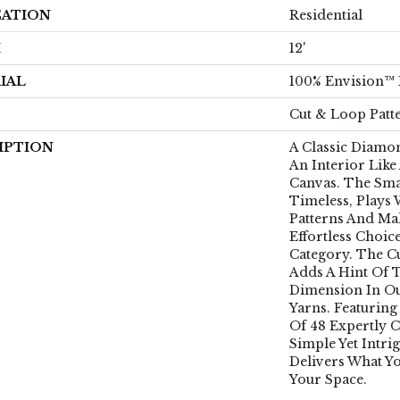
CATION
Residential
H
12'
IAL
100% Envision™
Cut & Loop Patt
IPTION
A Classic Diamon
An Interior Like 
Canvas. The Sma
Timeless, Plays 
Patterns And Mak
Effortless Choic
Category. The C
Adds A Hint Of 
Dimension In O
Yarns. Featuring
Of 48 Expertly C
Simple Yet Intri
Delivers What Y
Your Space.