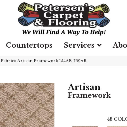
Countertops
Services
Abo
»
Fabrica Artisan Framework 154AR-769AR
Artisan
Framework
48
COLO