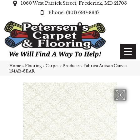
1060 West Patrick Street, Frederick, MD 21703
(301) 690-8937
Home
»
Flooring
»
Carpet
»
Products
»
Fabrica Artisan Canvas
154AR-811AR