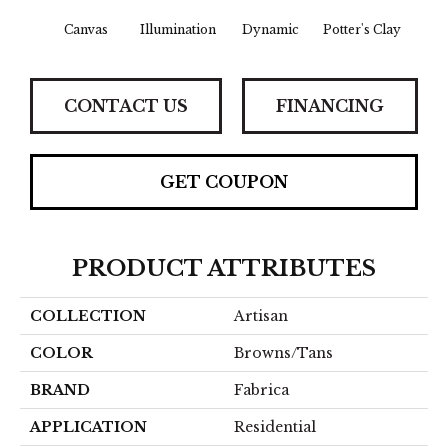
Canvas
Illumination
Dynamic
Potter's Clay
Ac
CONTACT US
FINANCING
GET COUPON
PRODUCT ATTRIBUTES
COLLECTION
Artisan
COLOR
Browns/Tans
BRAND
Fabrica
APPLICATION
Residential