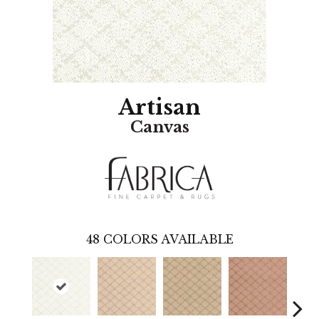
Artisan
Canvas
48
COLORS AVAILABLE