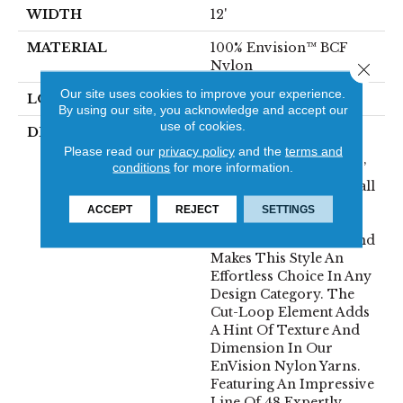
WIDTH
12'
MATERIAL
100% Envision™ BCF
Nylon
Close 
Our site uses cookies to improve your experience.
LOOK
Cut & Loop Pattern
By using our site, you acknowledge and accept our
use of cookies.
DESCRIPTION
A Classic Diamond
Trellis Inspires An
Please read our
privacy policy
and the
terms and
conditions
for more information.
Interior Like An Artists’
Blank Canvas. The Small
Scale Diamond Is
ACCEPT
REJECT
SETTINGS
Timeless, Plays Well
With Other Patterns And
Makes This Style An
Effortless Choice In Any
Design Category. The
Cut-Loop Element Adds
A Hint Of Texture And
Dimension In Our
EnVision Nylon Yarns.
Featuring An Impressive
Line Of 48 Expertly