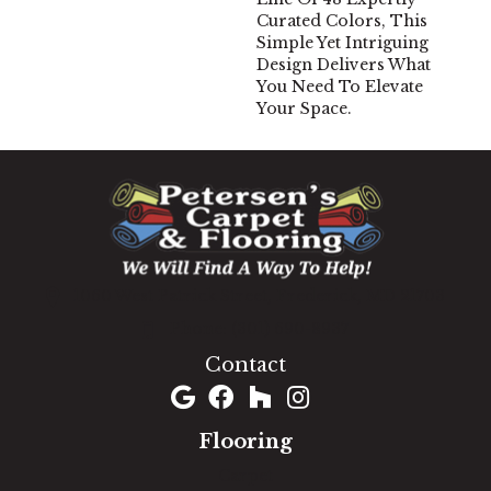
Curated Colors, This
Simple Yet Intriguing
Design Delivers What
You Need To Elevate
Your Space.
1060 West Patrick Street, Frederick, MD 21703
(301) 690-8937
Contact
Flooring
Carpet