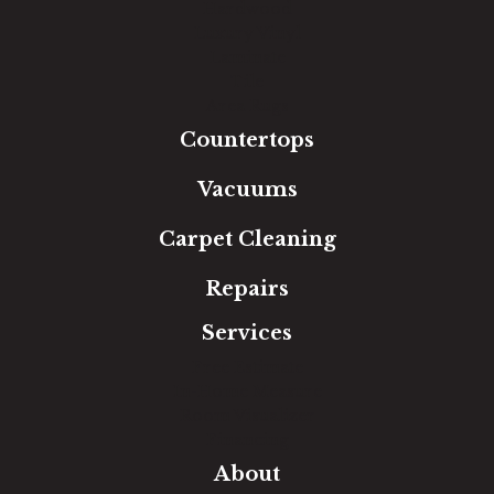
Hardwood
Luxury Vinyl
Laminate
Tile
Area Rugs
Countertops
Vacuums
Carpet Cleaning
Repairs
Services
Free Estimate
In-Home Measure
Room Visualizer
Financing
About