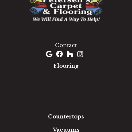
1060 West Patrick Street, Frederick, MD 21703
(301) 690-8937
Contact
Flooring
Carpet
Hardwood
Luxury Vinyl
Laminate
Tile
Area Rugs
Countertops
Vacuums