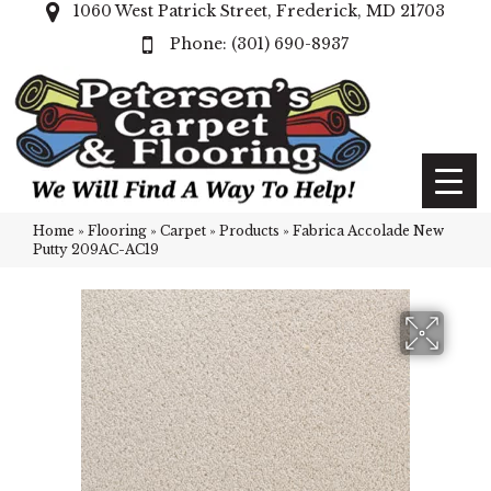
1060 West Patrick Street, Frederick, MD 21703
(301) 690-8937
Home
»
Flooring
»
Carpet
»
Products
»
Fabrica Accolade New
Putty 209AC-AC19