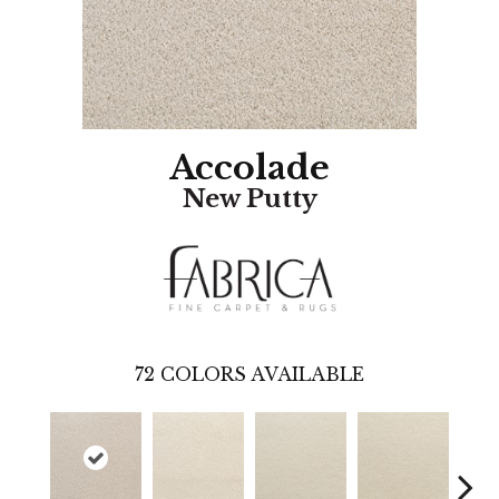
Accolade
New Putty
72
COLORS AVAILABLE