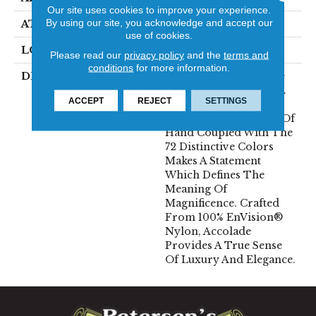
Our site uses cookies to improve your experience.
By using our site, you acknowledge and accept our
ATTACHED PAD
Traditional - Action
use of cookies.
LOOK
Cut Pile
Please read our
privacy policy
and the
terms and
conditions
for more information.
DESCRIPTION
Accolade Merits Praise
In Any Interior Setting.
ACCEPT
REJECT
SETTINGS
The Combination Of
Softness And Fullness Of
Hand Coupled With The
72 Distinctive Colors
Makes A Statement
Which Defines The
Meaning Of
Magnificence. Crafted
From 100% EnVision®
Nylon, Accolade
Provides A True Sense
Of Luxury And Elegance.