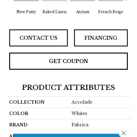
New Putty
Baked Linen
Atrium
French Beige
Cu
CONTACT US
FINANCING
GET COUPON
PRODUCT ATTRIBUTES
COLLECTION
Accolade
COLOR
Whites
BRAND
Fabrica
Close 
APPLICATION
Residential