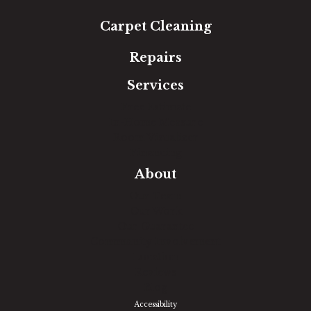
Carpet Cleaning
Repairs
Services
Free Estimate
In-Home Measure
Room Visualizer
Financing
About
Our Team
Our Work
Our Guarantee
Community Involvement
Location
Reviews
Blog
Accessibility