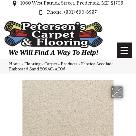
1060 West Patrick Street, Frederick, MD 21703
(301) 690-8937
Home
»
Flooring
»
Carpet
»
Products
»
Fabrica Accolade
Embossed Sand 209AC-AC06