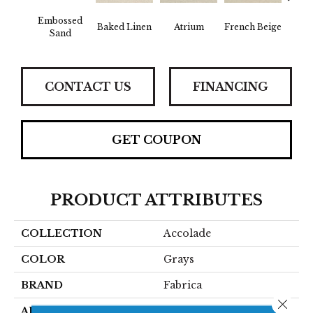
Embossed
Baked Linen
Atrium
French Beige
Cu
Sand
CONTACT US
FINANCING
GET COUPON
PRODUCT ATTRIBUTES
COLLECTION
Accolade
COLOR
Grays
BRAND
Fabrica
Close 
APPLICATION
Residential