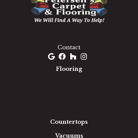
1060 West Patrick Street, Frederick, MD 21703
(301) 690-8937
Contact
Flooring
Carpet
Hardwood
Luxury Vinyl
Laminate
Tile
Area Rugs
Countertops
Vacuums