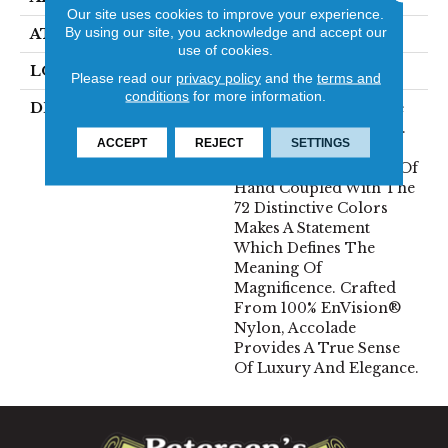
Our site uses cookies to improve your experience.
By using our site, you acknowledge and accept our
ATTACHED PAD
Traditional - Action
use of cookies.
LOOK
Cut Pile
Please read our
privacy policy
and the
terms and
conditions
for more information.
DESCRIPTION
Accolade Merits Praise
In Any Interior Setting.
ACCEPT
REJECT
SETTINGS
The Combination Of
Softness And Fullness Of
Hand Coupled With The
72 Distinctive Colors
Makes A Statement
Which Defines The
Meaning Of
Magnificence. Crafted
From 100% EnVision®
Nylon, Accolade
Provides A True Sense
Of Luxury And Elegance.