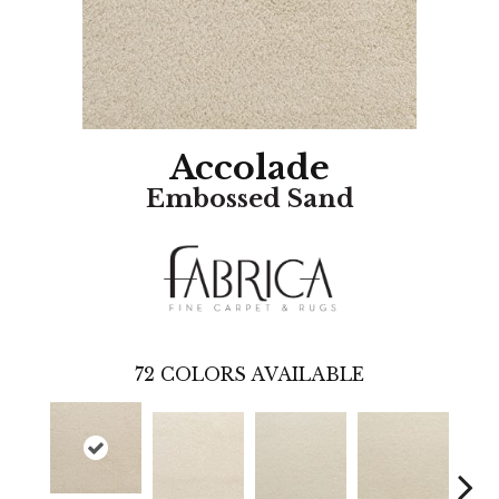
Accolade
Embossed Sand
72
COLORS AVAILABLE