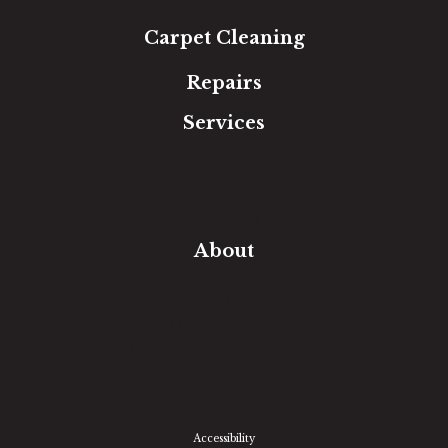
Carpet Cleaning
Repairs
Services
Free Estimate
In-Home Measure
Room Visualizer
Financing
About
Our Team
Our Work
Our Guarantee
Community Involvement
Location
Reviews
Blog
Accessibility